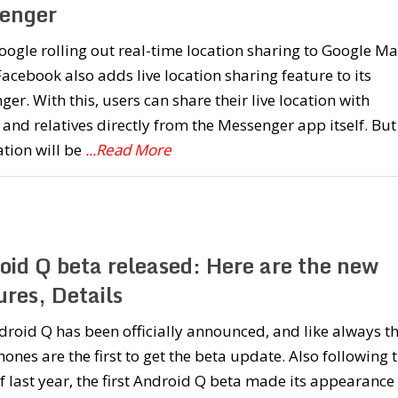
enger
oogle rolling out real-time location sharing to Google Ma
acebook also adds live location sharing feature to its
er. With this, users can share their live location with
 and relatives directly from the Messenger app itself. But
ation will be
...Read More
oid Q beta released: Here are the new
res, Details
roid Q has been officially announced, and like always t
hones are the first to get the beta update. Also following 
f last year, the first Android Q beta made its appearance