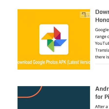
Down
Honor
Google,
range o
YouTub
Transla
there i
Andr
for 
After a