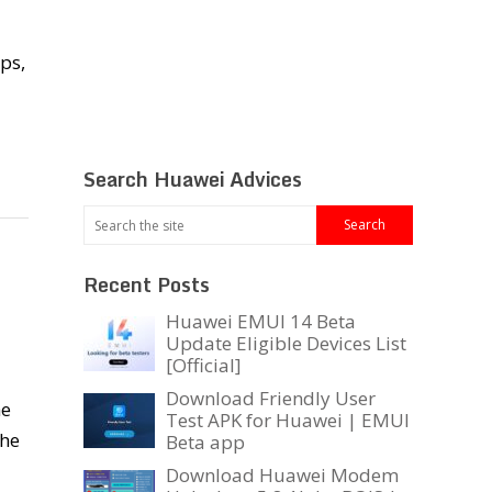
ps,
Search Huawei Advices
Recent Posts
Huawei EMUI 14 Beta
Update Eligible Devices List
[Official]
Download Friendly User
he
Test APK for Huawei | EMUI
the
Beta app
Download Huawei Modem