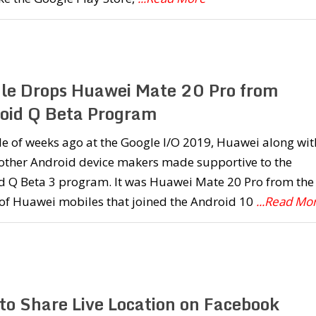
le Drops Huawei Mate 20 Pro from
oid Q Beta Program
e of weeks ago at the Google I/O 2019, Huawei along wit
 other Android device makers made supportive to the
d Q Beta 3 program. It was Huawei Mate 20 Pro from the
 of Huawei mobiles that joined the Android 10
...Read Mo
to Share Live Location on Facebook