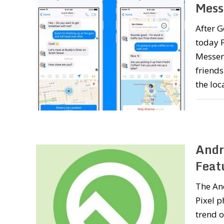
Mess
After G
today F
Messeng
friends
the loc
Andr
Featu
The And
Pixel p
trend o