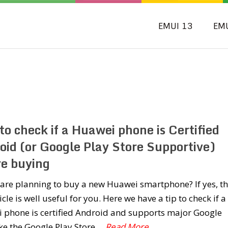
EMUI 13
EM
o check if a Huawei phone is Certified
oid (or Google Play Store Supportive)
re buying
are planning to buy a new Huawei smartphone? If yes, t
ticle is well useful for you. Here we have a tip to check if a
 phone is certified Android and supports major Google
ke the Google Play Store,
...Read More