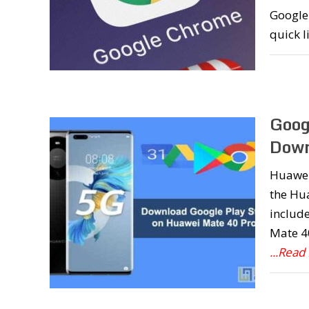
Google 
quick l
Goog
Down
Huawei
the Hua
include
Mate 40
...Read