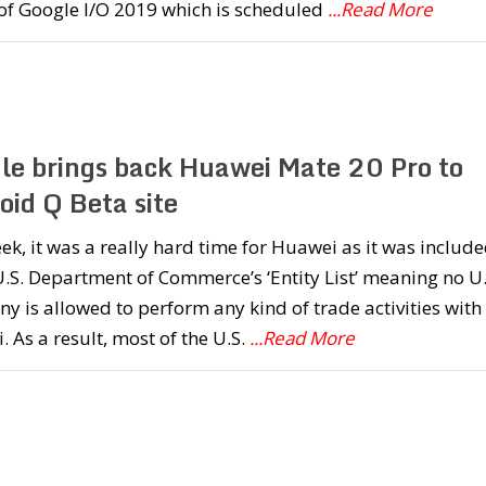
of Google I/O 2019 which is scheduled
...Read More
le brings back Huawei Mate 20 Pro to
oid Q Beta site
ek, it was a really hard time for Huawei as it was includ
U.S. Department of Commerce’s ‘Entity List’ meaning no U.
 is allowed to perform any kind of trade activities with
 As a result, most of the U.S.
...Read More