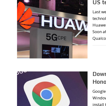
US t
Last w
technol
Huawei’
Soon af
Qualco
Down
Hono
Google 
Window
instal