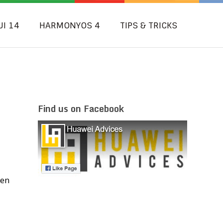
UI 14
HARMONYOS 4
TIPS & TRICKS
Find us on Facebook
hen