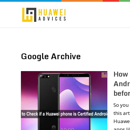
Google Archive
How t
Andr
befo
So you 
this ar
Huawei
apps li