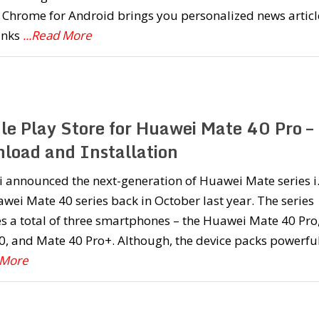
Chrome for Android brings you personalized news articl
inks
...Read More
le Play Store for Huawei Mate 40 Pro –
load and Installation
 announced the next-generation of Huawei Mate series i.
wei Mate 40 series back in October last year. The series
s a total of three smartphones – the Huawei Mate 40 Pro
, and Mate 40 Pro+. Although, the device packs powerfu
 More