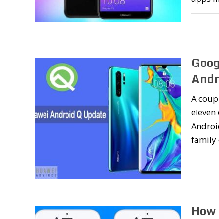
Goog
Andr
A coupl
eleven
Androi
family
How 