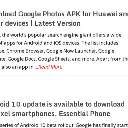
load Google Photos APK for Huawei an
 devices | Latest Version
 the world’s popular search engine giant offers a wide
f apps for Android and iOS devices. The list includes
e, Chrome Browser, Google Now Launcher, Google
te, Google Docs, Google Sheets, and more. Apart from thi
s also an app in
...Read More
oid 10 update is available to download
Pixel smartphones, Essential Phone
 series of Android 10 beta rollout, Google has finally star