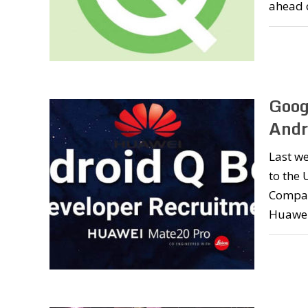
ahead 
Goog
Andr
Last we
to the 
Company
Huawei.