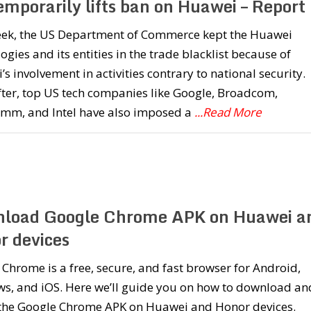
emporarily lifts ban on Huawei – Report
eek, the US Department of Commerce kept the Huawei
ogies and its entities in the trade blacklist because of
s involvement in activities contrary to national security.
ter, top US tech companies like Google, Broadcom,
mm, and Intel have also imposed a
...Read More
load Google Chrome APK on Huawei a
r devices
Chrome is a free, secure, and fast browser for Android,
s, and iOS. Here we’ll guide you on how to download an
l the Google Chrome APK on Huawei and Honor devices.