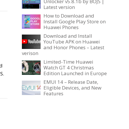
Unlocker v5.8.1b by BOJS |
Latest version
How to Download and
Install Google Play Store on
Huawei Phones
Download and Install
YouTube APK on Huawei
and Honor Phones – Latest
verison
Limited-Time Huawei
ed
Watch GT 4 Christmas
Edition Launched in Europe
S.
EMUI 14 – Release Date,
Eligible Devices, and New
Features