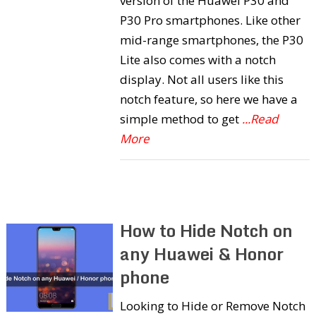
version of the Huawei P30 and
P30 Pro smartphones. Like other
mid-range smartphones, the P30
Lite also comes with a notch
display. Not all users like this
notch feature, so here we have a
simple method to get
...Read
More
How to Hide Notch on
any Huawei & Honor
phone
Looking to Hide or Remove Notch