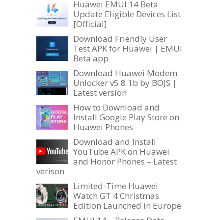
Huawei EMUI 14 Beta
Update Eligible Devices List
[Official]
Download Friendly User
Test APK for Huawei | EMUI
Beta app
Download Huawei Modem
Unlocker v5.8.1b by BOJS |
Latest version
How to Download and
Install Google Play Store on
Huawei Phones
Download and Install
YouTube APK on Huawei
and Honor Phones – Latest
verison
Limited-Time Huawei
Watch GT 4 Christmas
Edition Launched in Europe