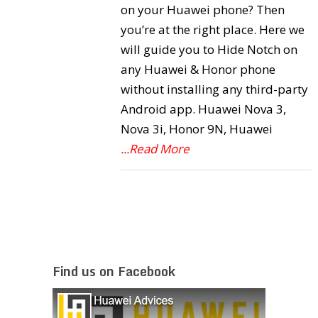
on your Huawei phone? Then
you’re at the right place. Here we
will guide you to Hide Notch on
any Huawei & Honor phone
without installing any third-party
Android app. Huawei Nova 3,
Nova 3i, Honor 9N, Huawei
...Read More
Find us on Facebook