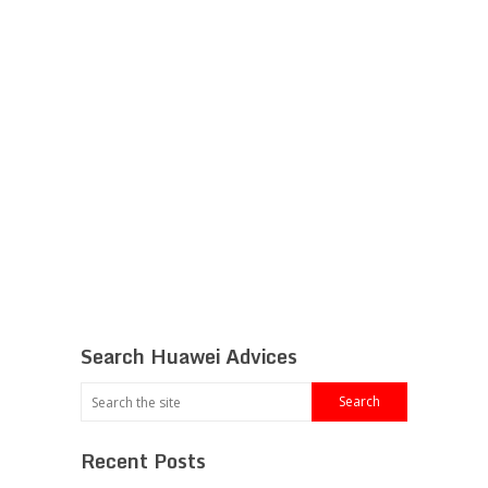
Search Huawei Advices
Recent Posts