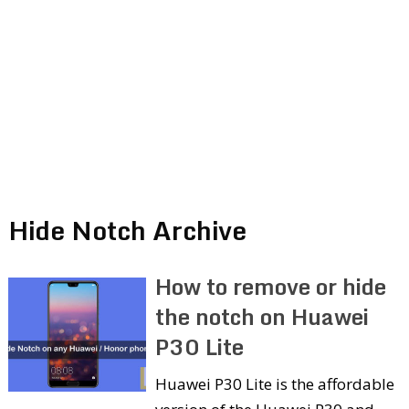
Hide Notch Archive
How to remove or hide
the notch on Huawei
P30 Lite
Huawei P30 Lite is the affordable