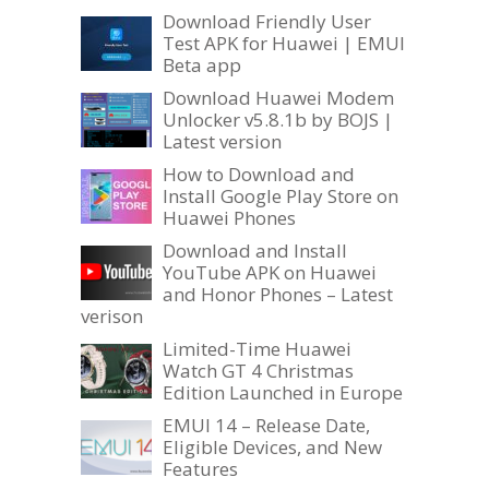
Download Friendly User
Test APK for Huawei | EMUI
Beta app
Download Huawei Modem
Unlocker v5.8.1b by BOJS |
Latest version
How to Download and
Install Google Play Store on
Huawei Phones
Download and Install
YouTube APK on Huawei
and Honor Phones – Latest
verison
Limited-Time Huawei
Watch GT 4 Christmas
Edition Launched in Europe
EMUI 14 – Release Date,
Eligible Devices, and New
Features