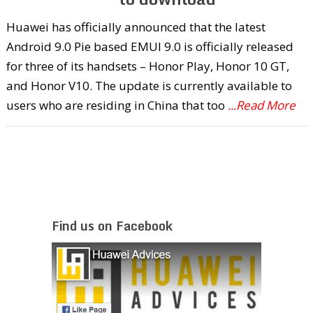
Huawei has officially announced that the latest
Android 9.0 Pie based EMUI 9.0 is officially released
for three of its handsets – Honor Play, Honor 10 GT,
and Honor V10. The update is currently available to
users who are residing in China that too
...Read More
Find us on Facebook