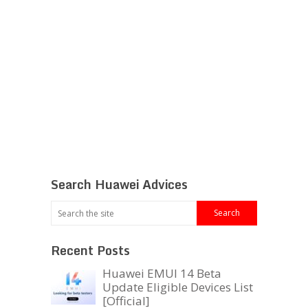
Search Huawei Advices
Recent Posts
Huawei EMUI 14 Beta
Update Eligible Devices List
[Official]