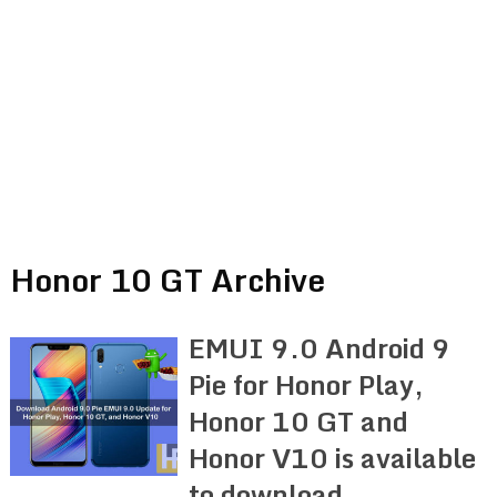
Honor 10 GT Archive
EMUI 9.0 Android 9
Pie for Honor Play,
Honor 10 GT and
Honor V10 is available
to download