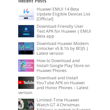
Recent Posts
Huawei EMUI 14 Beta
Update Eligible Devices List
[Official]
Download Friendly User
Test APK for Huawei | EMUI
Beta app
Download Huawei Modem
Unlocker v5.8.1b by BOJS |
Latest version
How to Download and
Install Google Play Store on
Huawei Phones
Download and Install
YouTube APK on Huawei
and Honor Phones – Latest
verison
Limited-Time Huawei
Watch GT 4 Christmas
Edition Launched in Europe