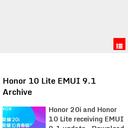
Honor 10 Lite EMUI 9.1
Archive
Honor 20i and Honor
10 Lite receiving EMUI