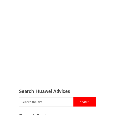
Search Huawei Advices