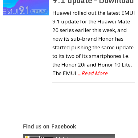
9.1 update – Download
Huawei rolled out the latest EMUI
9.1 update for the Huawei Mate
20 series earlier this week, and
now its sub-brand Honor has
started pushing the same update
to its two of its smartphones i.e.
the Honor 20i and Honor 10 Lite.
The EMUI
...Read More
Find us on Facebook