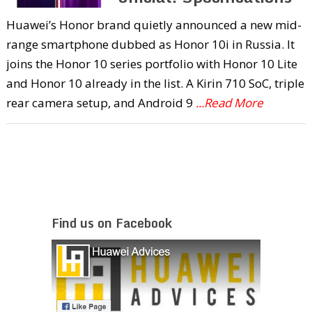
Huawei’s Honor brand quietly announced a new mid-
range smartphone dubbed as Honor 10i in Russia. It
joins the Honor 10 series portfolio with Honor 10 Lite
and Honor 10 already in the list. A Kirin 710 SoC, triple
rear camera setup, and Android 9
...Read More
Find us on Facebook