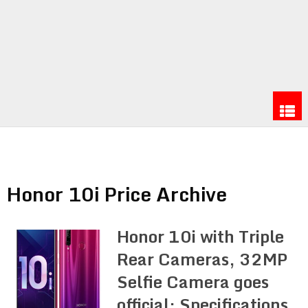
Honor 10i Price Archive
Honor 10i with Triple
Rear Cameras, 32MP
Selfie Camera goes
official: Specifications