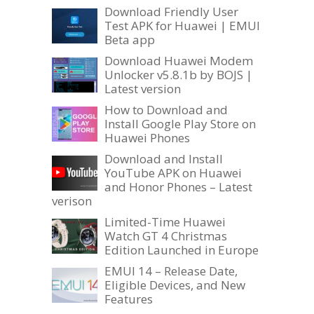
Download Friendly User
Test APK for Huawei | EMUI
Beta app
Download Huawei Modem
Unlocker v5.8.1b by BOJS |
Latest version
How to Download and
Install Google Play Store on
Huawei Phones
Download and Install
YouTube APK on Huawei
and Honor Phones – Latest
verison
Limited-Time Huawei
Watch GT 4 Christmas
Edition Launched in Europe
EMUI 14 – Release Date,
Eligible Devices, and New
Features