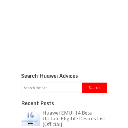
Search Huawei Advices
Recent Posts
Huawei EMUI 14 Beta
Update Eligible Devices List
[Official]