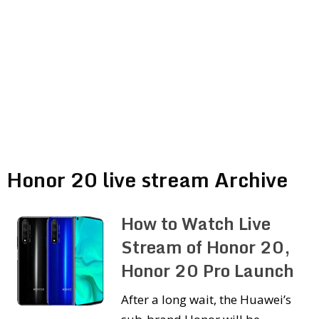
Honor 20 live stream Archive
How to Watch Live
Stream of Honor 20,
Honor 20 Pro Launch
After a long wait, the Huawei’s