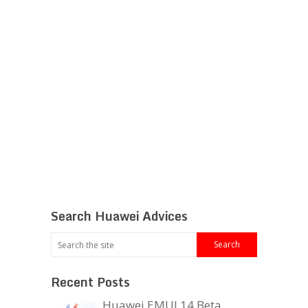
Search Huawei Advices
Recent Posts
Huawei EMUI 14 Beta