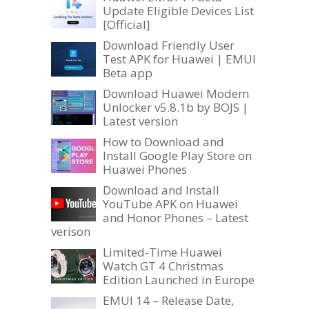
Update Eligible Devices List
[Official]
Download Friendly User
Test APK for Huawei | EMUI
Beta app
Download Huawei Modem
Unlocker v5.8.1b by BOJS |
Latest version
How to Download and
Install Google Play Store on
Huawei Phones
Download and Install
YouTube APK on Huawei
and Honor Phones – Latest
verison
Limited-Time Huawei
Watch GT 4 Christmas
Edition Launched in Europe
EMUI 14 – Release Date,