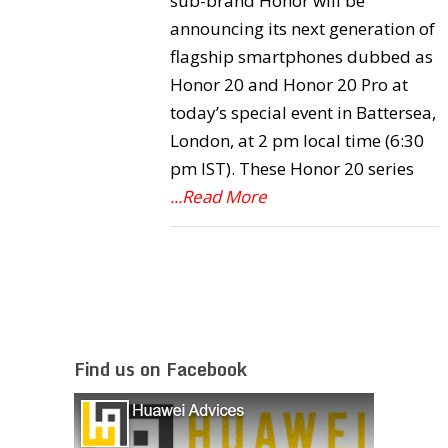
sub-brand Honor will be
announcing its next generation of
flagship smartphones dubbed as
Honor 20 and Honor 20 Pro at
today’s special event in Battersea,
London, at 2 pm local time (6:30
pm IST). These Honor 20 series
...Read More
Find us on Facebook