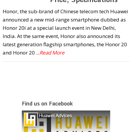
Honor, the sub-brand of Chinese telecom tech Huawei
announced a new mid-range smartphone dubbed as
Honor 20i at a special launch event in New Delhi,
India. At the same event, Honor also announced its
latest generation flagship smartphones, the Honor 20
and Honor 20
...Read More
Find us on Facebook