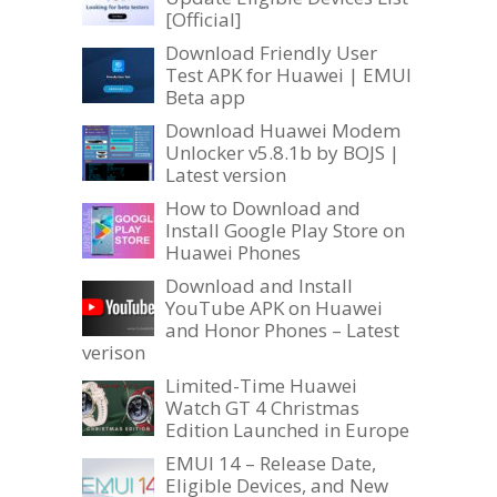
[Official]
Download Friendly User
Test APK for Huawei | EMUI
Beta app
Download Huawei Modem
Unlocker v5.8.1b by BOJS |
Latest version
How to Download and
Install Google Play Store on
Huawei Phones
Download and Install
YouTube APK on Huawei
and Honor Phones – Latest
verison
Limited-Time Huawei
Watch GT 4 Christmas
Edition Launched in Europe
EMUI 14 – Release Date,
Eligible Devices, and New