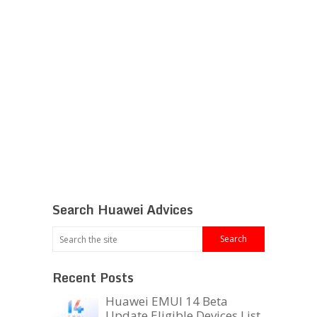
Search Huawei Advices
Recent Posts
Huawei EMUI 14 Beta
Update Eligible Devices List