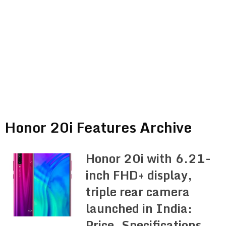
Honor 20i Features Archive
Honor 20i with 6.21-
inch FHD+ display,
triple rear camera
launched in India:
Price, Specifications