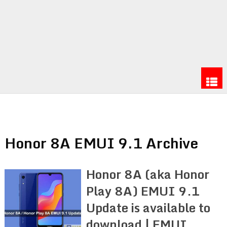
Honor 8A EMUI 9.1 Archive
Honor 8A (aka Honor
Play 8A) EMUI 9.1
Update is available to
download | EMUI