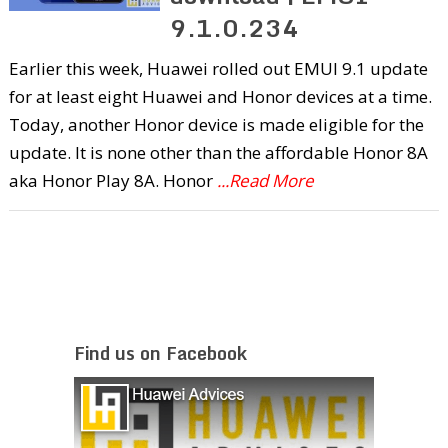
9.1.0.234
Earlier this week, Huawei rolled out EMUI 9.1 update
for at least eight Huawei and Honor devices at a time.
Today, another Honor device is made eligible for the
update. It is none other than the affordable Honor 8A
aka Honor Play 8A. Honor
...Read More
Find us on Facebook