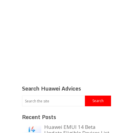
Search Huawei Advices
Recent Posts
Huawei EMUI 14 Beta
Update Eligible Devices List