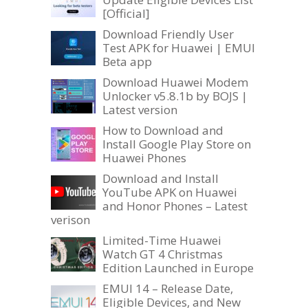
[Official]
Download Friendly User
Test APK for Huawei | EMUI
Beta app
Download Huawei Modem
Unlocker v5.8.1b by BOJS |
Latest version
How to Download and
Install Google Play Store on
Huawei Phones
Download and Install
YouTube APK on Huawei
and Honor Phones – Latest
verison
Limited-Time Huawei
Watch GT 4 Christmas
Edition Launched in Europe
EMUI 14 – Release Date,
Eligible Devices, and New