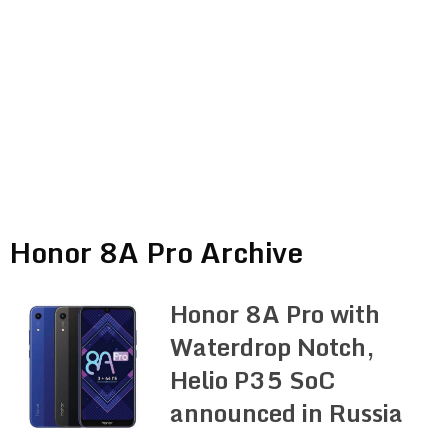
Honor 8A Pro Archive
Honor 8A Pro with
Waterdrop Notch,
Helio P35 SoC
announced in Russia