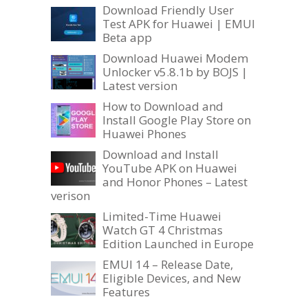
Download Friendly User
Test APK for Huawei | EMUI
Beta app
Download Huawei Modem
Unlocker v5.8.1b by BOJS |
Latest version
How to Download and
Install Google Play Store on
Huawei Phones
Download and Install
YouTube APK on Huawei
and Honor Phones – Latest
verison
Limited-Time Huawei
Watch GT 4 Christmas
Edition Launched in Europe
EMUI 14 – Release Date,
Eligible Devices, and New
Features