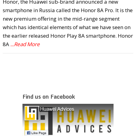
Honor, the Huawei sub-brand announced a new
smartphone in Russia called the Honor 8A Pro. It is the
new premium offering in the mid-range segment
which has identical elements of what we have seen on
the earlier released Honor Play 8A smartphone. Honor
8A
...Read More
Find us on Facebook