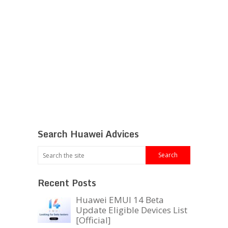
Search Huawei Advices
Recent Posts
Huawei EMUI 14 Beta
Update Eligible Devices List
[Official]