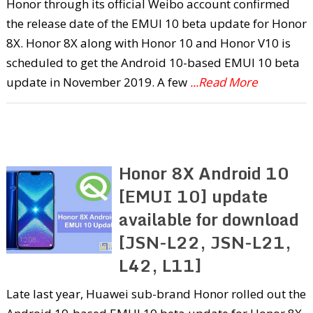
Honor through its official Weibo account confirmed
the release date of the EMUI 10 beta update for Honor
8X. Honor 8X along with Honor 10 and Honor V10 is
scheduled to get the Android 10-based EMUI 10 beta
update in November 2019. A few
...Read More
Honor 8X Android 10
[EMUI 10] update
available for download
[JSN-L22, JSN-L21,
L42, L11]
Late last year, Huawei sub-brand Honor rolled out the