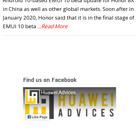
Android 10-based EMUI 10 beta update for Honor 8X
in China as well as other global markets. Soon after in
January 2020, Honor said that it is in the final stage of
EMUI 10 beta
...Read More
Find us on Facebook