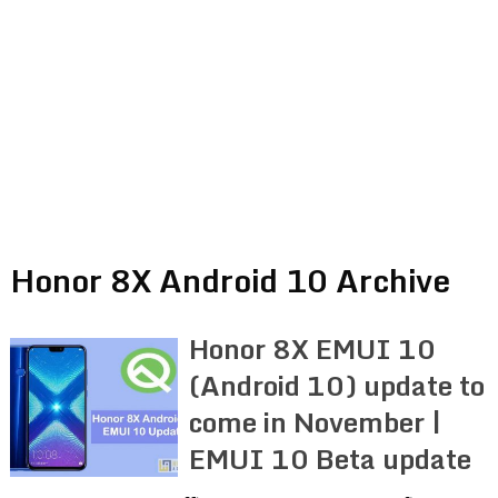
Honor 8X Android 10 Archive
Honor 8X EMUI 10
(Android 10) update to
come in November |
EMUI 10 Beta update