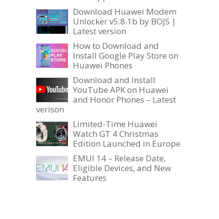
Download Huawei Modem
Unlocker v5.8.1b by BOJS |
Latest version
How to Download and
Install Google Play Store on
Huawei Phones
Download and Install
YouTube APK on Huawei
and Honor Phones – Latest
verison
Limited-Time Huawei
Watch GT 4 Christmas
Edition Launched in Europe
EMUI 14 – Release Date,
Eligible Devices, and New
Features