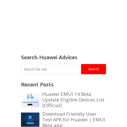
Search Huawei Advices
Recent Posts
Huawei EMUI 14 Beta
Update Eligible Devices List
[Official]
Download Friendly User
Test APK for Huawei | EMUI
Beta app