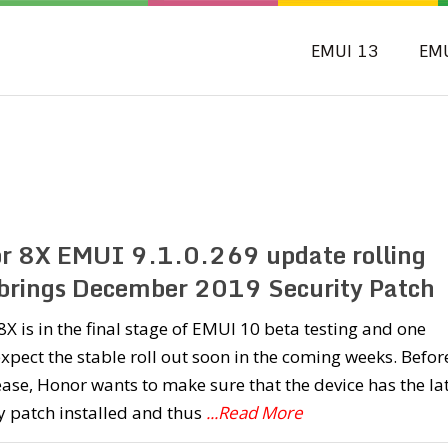
EMUI 13
EM
r 8X EMUI 9.1.0.269 update rolling
 brings December 2019 Security Patch
X is in the final stage of EMUI 10 beta testing and one
xpect the stable roll out soon in the coming weeks. Befor
ease, Honor wants to make sure that the device has the la
y patch installed and thus
...Read More