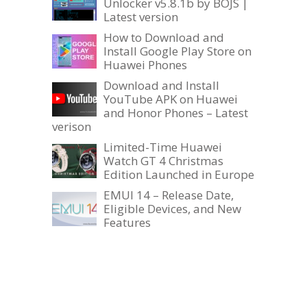
Unlocker v5.8.1b by BOJS |
Latest version
How to Download and
Install Google Play Store on
Huawei Phones
Download and Install
YouTube APK on Huawei
and Honor Phones – Latest
verison
Limited-Time Huawei
Watch GT 4 Christmas
Edition Launched in Europe
EMUI 14 – Release Date,
Eligible Devices, and New
Features