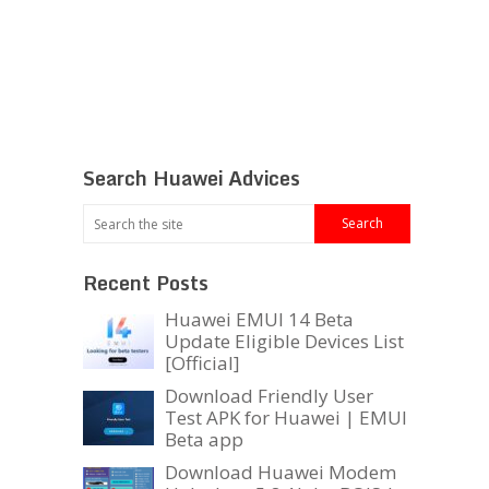
Search Huawei Advices
Recent Posts
Huawei EMUI 14 Beta
Update Eligible Devices List
[Official]
Download Friendly User
Test APK for Huawei | EMUI
Beta app
Download Huawei Modem