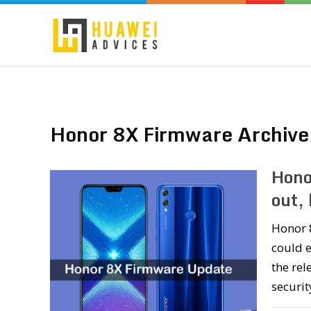
Honor 8X Firmware Archive
Hono
out,
Honor 8
could e
the rel
securit