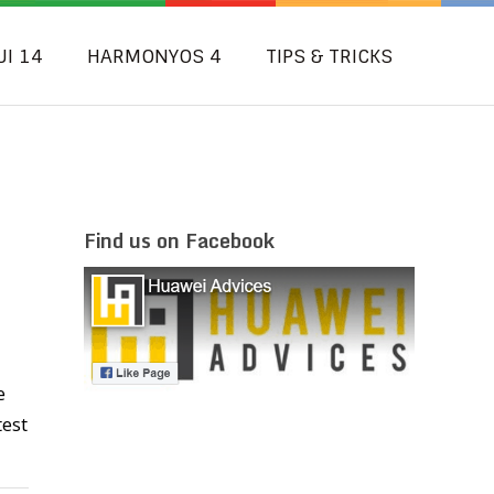
UI 14
HARMONYOS 4
TIPS & TRICKS
Find us on Facebook
e
test