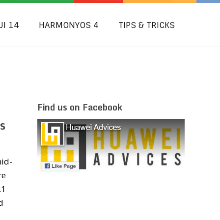
UI 14
HARMONYOS 4
TIPS & TRICKS
Find us on Facebook
s
id-
re
.1
d