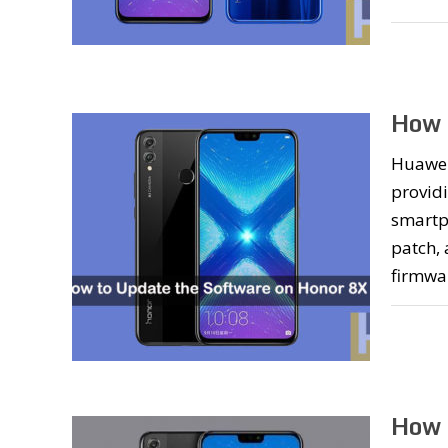
How 
Huawei 
providi
smartph
patch,
firmwa
How 