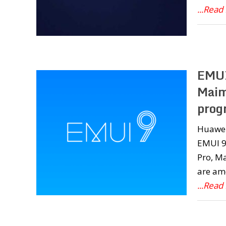
...Read
EMUI
Maim
prog
Huawei 
EMUI 9.
Pro, Ma
are am
...Read