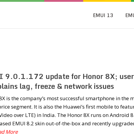
EMUI 13
EM
 9.0.1.172 update for Honor 8X; user
lains lag, freeze & network issues
8X is the company’s most successful smartphone in the m
rice segment. It is also the Huawei’s first mobile to featu
Video over LTE) in India. The Honor 8X runs on Android 8
ased EMUI 8.2 skin out-of-the-box and recently upgrade
ead More