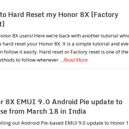
to Hard Reset my Honor 8X [Factory
t]
onor 8X users! Here we’re back with another tutorial whi
u hard reset your Honor 8X. It is a simple tutorial and eve
n follow it easily. Hard reset or Factory reset is one of the
ethods to follow whenever
...Read More
r 8X EMUI 9.0 Android Pie update to
ase from March 18 in India
olling out Android Pie-based EMUI 9.0 update to Honor 1