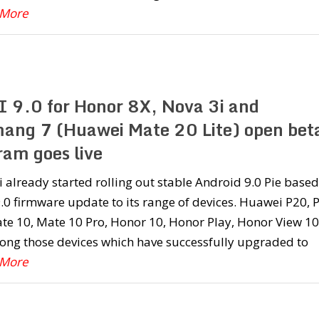
 More
 9.0 for Honor 8X, Nova 3i and
ang 7 (Huawei Mate 20 Lite) open bet
ram goes live
already started rolling out stable Android 9.0 Pie based
0 firmware update to its range of devices. Huawei P20, 
te 10, Mate 10 Pro, Honor 10, Honor Play, Honor View 10
ong those devices which have successfully upgraded to
 More