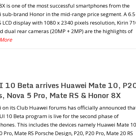
8X is one of the most successful smartphones from the
 sub-brand Honor in the mid-range price segment. A 6.5
S LCD display with 1080 x 2340 pixels resolution, Kirin 71
d dual rear cameras (20MP + 2MP) are the highlights of
 More
 10 Beta arrives Huawei Mate 10, P2
es, Nova 5 Pro, Mate RS & Honor 8X
 on its Club Huawei forums has officially announced tha
I 10 Beta program is live for the second phase of
hones. This includes the devices namely Huawei Mate 10
 Pro, Mate RS Porsche Design, P20, P20 Pro, Mate 20 RS