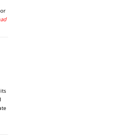
nor
ead
its
1
ate