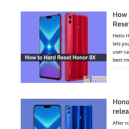
How 
Rese
Hello H
lets yo
user ca
best m
Hono
rele
After r