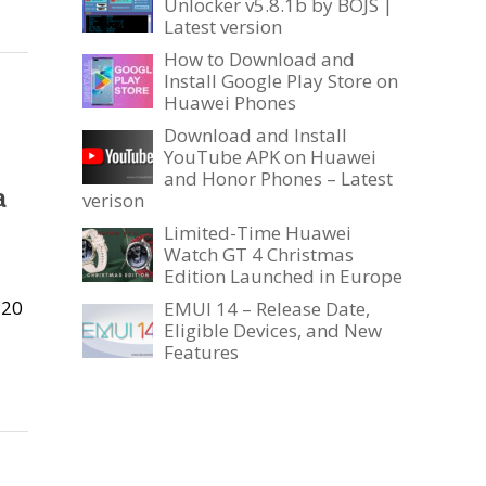
Unlocker v5.8.1b by BOJS |
Latest version
How to Download and
Install Google Play Store on
Huawei Phones
Download and Install
YouTube APK on Huawei
and Honor Phones – Latest
a
verison
Limited-Time Huawei
Watch GT 4 Christmas
Edition Launched in Europe
P20
EMUI 14 – Release Date,
Eligible Devices, and New
Features