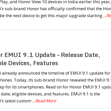
lay, and Honor View 10 devices in India earlier this year,
s sub-brand Honor has officially confirmed that the Ho
 be the next device to get this major upgrade starting
...R
r EMUI 9.1 Update – Release Date,
ble Devices, Features
already announced the timeline of EMUI 9.1 update for 
hones. Today, its sub-brand Honor revealed the EMUI 9.
p for its smartphones. Read on for Honor EMUI 9.1 upd
 date, eligible devices, and features. EMUI 9.1 is the
’s latest custom
...Read More