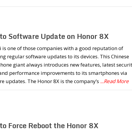
to Software Update on Honor 8X
is one of those companies with a good reputation of
ng regular software updates to its devices. This Chinese
one giant always introduces new features, latest securi
 and performance improvements to its smartphones via
re updates. The Honor 8X is the company’s
...Read More
to Force Reboot the Honor 8X