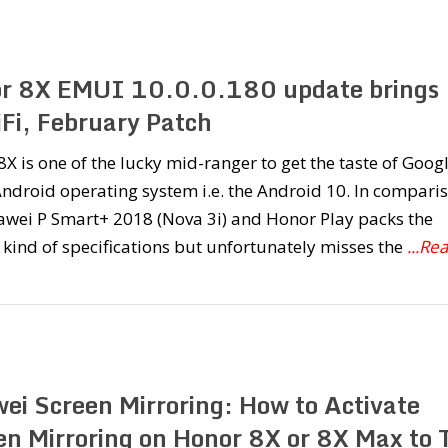
r 8X EMUI 10.0.0.180 update brings
Fi, February Patch
X is one of the lucky mid-ranger to get the taste of Googl
Android operating system i.e. the Android 10. In comparis
awei P Smart+ 2018 (Nova 3i) and Honor Play packs the
 kind of specifications but unfortunately misses the
...Re
ei Screen Mirroring: How to Activate
en Mirroring on Honor 8X or 8X Max to 