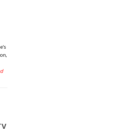
e’s
on,
ad
TV