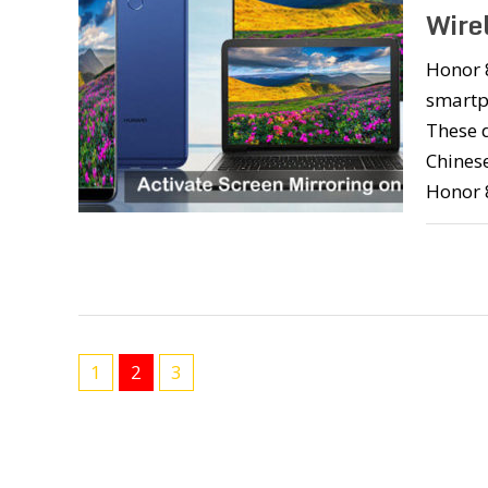
Wire
Honor 
smartp
These d
Chinese
Honor 
1
2
3