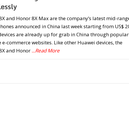
lessly
8X and Honor 8X Max are the company’s latest mid-rang
hones announced in China last week starting from US$ 2
evices are already up for grab in China through popular
 e-commerce websites. Like other Huawei devices, the
8X and Honor
...Read More