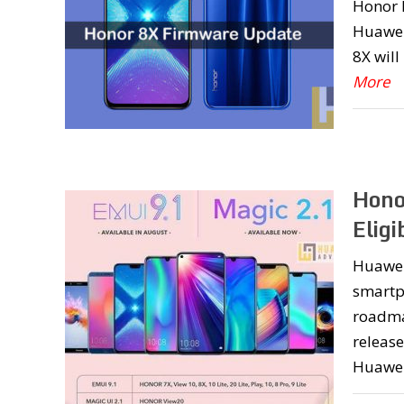
Honor P
Huawei’
8X will
More
Hono
Eligi
Huawei 
smartp
roadma
release
Huawei