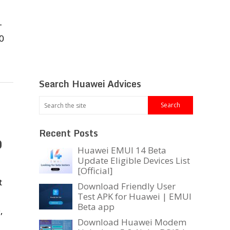
-
0
Search Huawei Advices
Recent Posts
0
Huawei EMUI 14 Beta
Update Eligible Devices List
[Official]
t
Download Friendly User
Test APK for Huawei | EMUI
Beta app
,
Download Huawei Modem