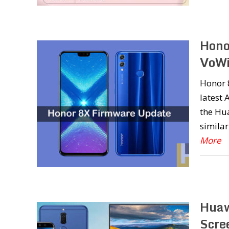
Hono
VoWi
Honor 8
latest 
the Hu
similar
More
Huaw
Scre