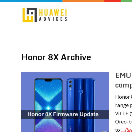
Honor 8X Archive
EMUI
comp
Honor 
range p
ViLTE (
Oreo-b
to
...R