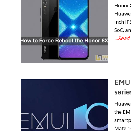
Honor 
Huawei
inch IP
SoC, an
...Read
EMUI
seri
Huawei
the EMU
smartp
Mate 10