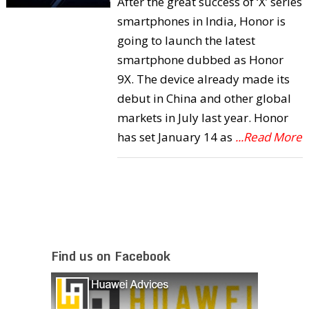
After the great success of ‘X’ series
smartphones in India, Honor is
going to launch the latest
smartphone dubbed as Honor
9X. The device already made its
debut in China and other global
markets in July last year. Honor
has set January 14 as
...Read More
Find us on Facebook