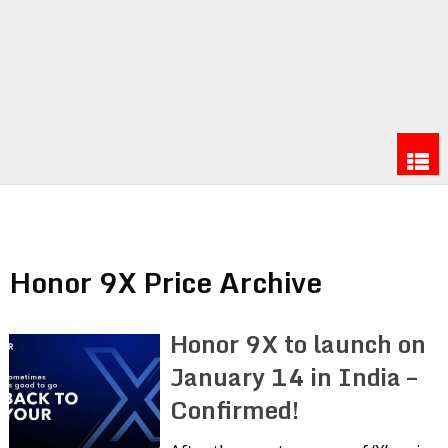
Honor 9X Price Archive
Honor 9X to launch on
January 14 in India –
Confirmed!