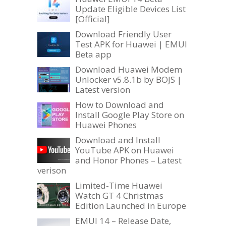
Update Eligible Devices List
[Official]
Download Friendly User
Test APK for Huawei | EMUI
Beta app
Download Huawei Modem
Unlocker v5.8.1b by BOJS |
Latest version
How to Download and
Install Google Play Store on
Huawei Phones
Download and Install
YouTube APK on Huawei
and Honor Phones – Latest
verison
Limited-Time Huawei
Watch GT 4 Christmas
Edition Launched in Europe
EMUI 14 – Release Date,