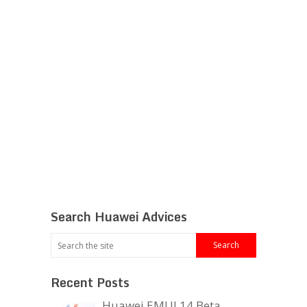
Search Huawei Advices
Recent Posts
Huawei EMUI 14 Beta