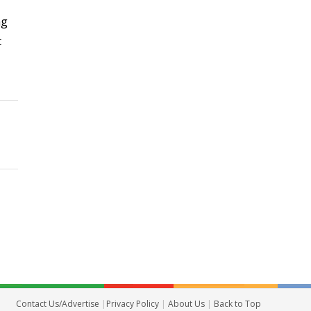
ng
t
Contact Us/Advertise
|
Privacy Policy
|
About Us
|
Back to Top