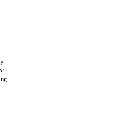
ly
or
ing