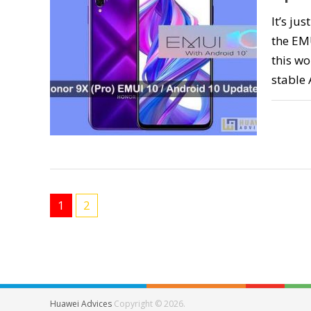
It’s ju
the EM
this wo
stable
1
2
Huawei Advices
Copyright © 2026.