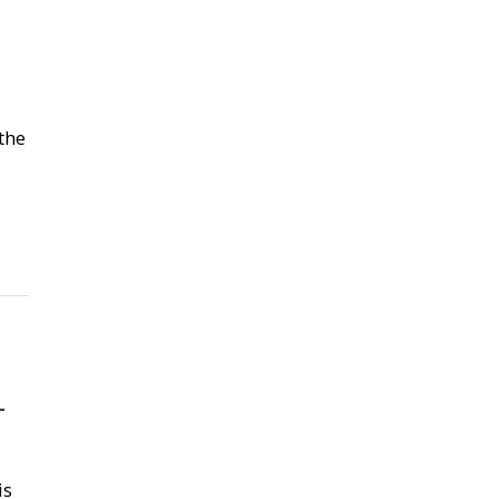
the
–
is