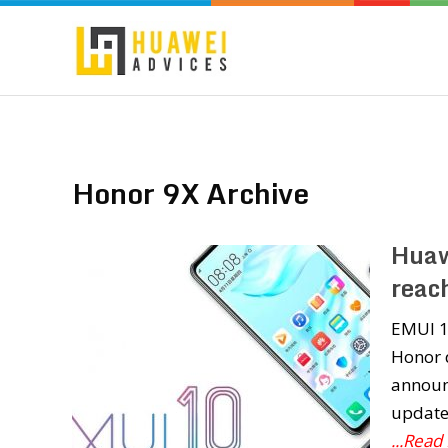
Honor 9X Archive
Huaw
reac
EMUI 10
Honor d
announ
update.
...Read