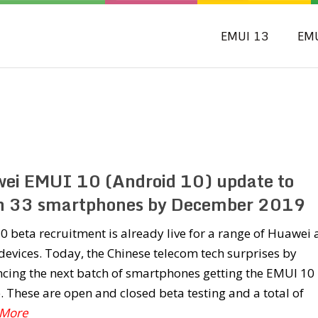
EMUI 13
EM
ei EMUI 10 (Android 10) update to
h 33 smartphones by December 2019
 beta recruitment is already live for a range of Huawei
evices. Today, the Chinese telecom tech surprises by
cing the next batch of smartphones getting the EMUI 10
 These are open and closed beta testing and a total of
 More