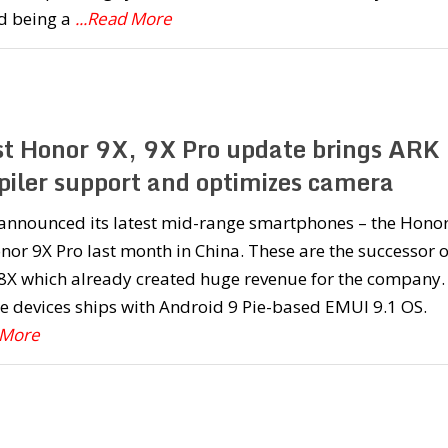
d being a
...Read More
st Honor 9X, 9X Pro update brings ARK
iler support and optimizes camera
announced its latest mid-range smartphones – the Hono
or 9X Pro last month in China. These are the successor o
8X which already created huge revenue for the company.
e devices ships with Android 9 Pie-based EMUI 9.1 OS.
 More