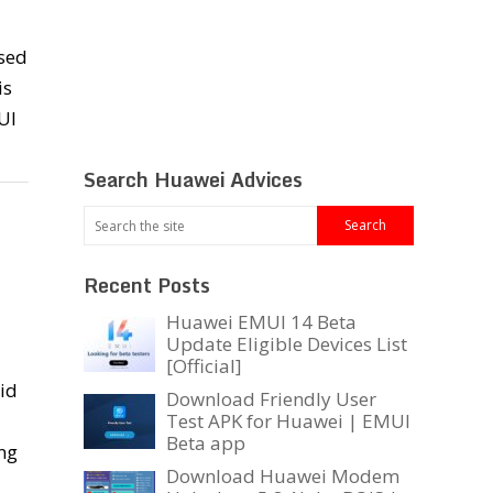
sed
is
UI
Search Huawei Advices
Recent Posts
Huawei EMUI 14 Beta
Update Eligible Devices List
[Official]
oid
Download Friendly User
Test APK for Huawei | EMUI
Beta app
ng
Download Huawei Modem