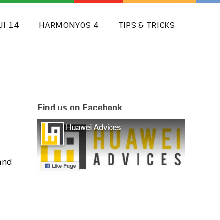
UI 14
HARMONYOS 4
TIPS & TRICKS
Find us on Facebook
 and