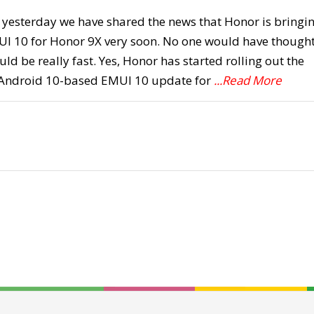
st yesterday we have shared the news that Honor is bringi
UI 10 for Honor 9X very soon. No one would have though
uld be really fast. Yes, Honor has started rolling out the
 Android 10-based EMUI 10 update for
...Read More