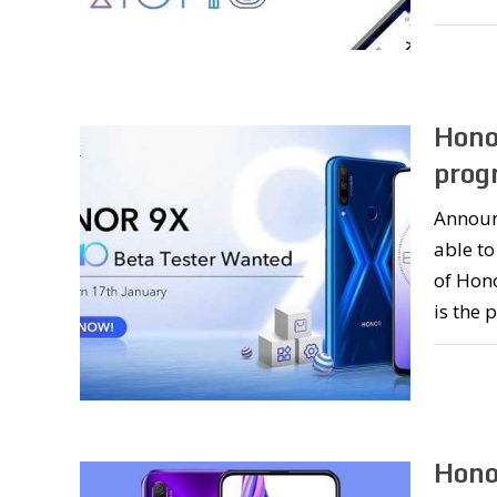
Hono
prog
Announc
able to
of Hono
is the 
Hono