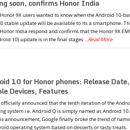
ng soon, confirms Honor India
f Honor 9X users wanted to know when the Android 10-ba
 stable update will be available to its a smartphone. Th
Honor India respond and confirms that the Honor 9X EM
roid 10) update is in the final stages
...Read More
oid 10 for Honor phones: Release Date,
ble Devices, Features
officially announced that the tenth iteration of the Andr
ng system i.e. Android Q is simply named as Android 10.
is announcement, Google finally broke the trend of nami
roid operating system based on desserts or tasty treats.