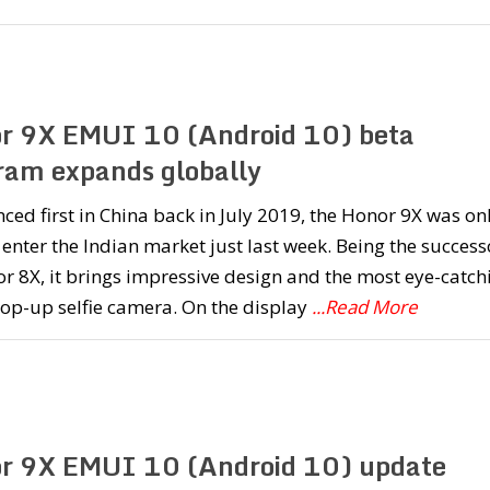
r 9X EMUI 10 (Android 10) beta
ram expands globally
ed first in China back in July 2019, the Honor 9X was on
 enter the Indian market just last week. Being the success
r 8X, it brings impressive design and the most eye-catch
pop-up selfie camera. On the display
...Read More
r 9X EMUI 10 (Android 10) update