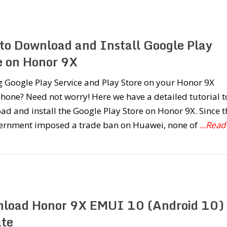
to Download and Install Google Play
e on Honor 9X
 Google Play Service and Play Store on your Honor 9X
one? Need not worry! Here we have a detailed tutorial t
d and install the Google Play Store on Honor 9X. Since t
ernment imposed a trade ban on Huawei, none of
...Read
load Honor 9X EMUI 10 (Android 10)
te