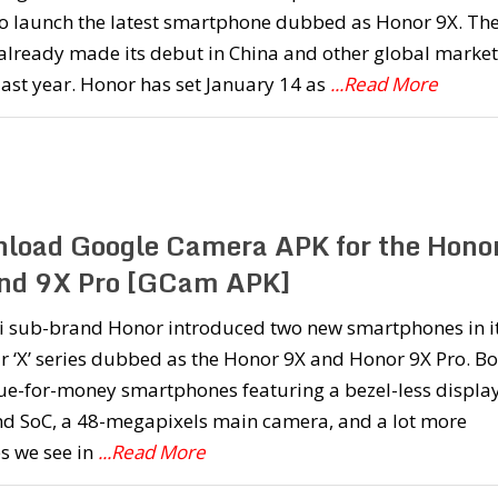
to launch the latest smartphone dubbed as Honor 9X. Th
already made its debut in China and other global market
 last year. Honor has set January 14 as
...Read More
load Google Camera APK for the Hono
nd 9X Pro [GCam APK]
 sub-brand Honor introduced two new smartphones in i
 ‘X’ series dubbed as the Honor 9X and Honor 9X Pro. Bo
ue-for-money smartphones featuring a bezel-less display
nd SoC, a 48-megapixels main camera, and a lot more
s we see in
...Read More