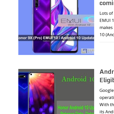
comi
Lots o
EMUI 10
makes 
10 (And
Andr
Eligi
Google 
operati
With th
its And