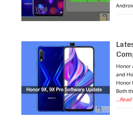
Androi
Late
Comp
Honor 
and Hon
Honor 
Both th
...Read