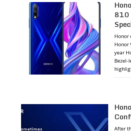
Hono
810 
Speci
Honor 
Honor 9
year H
Bezel-l
highlig
Hono
Conf
After t