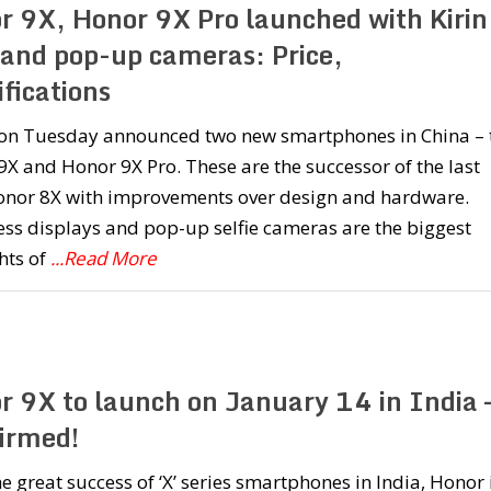
r 9X, Honor 9X Pro launched with Kirin
and pop-up cameras: Price,
fications
on Tuesday announced two new smartphones in China – 
X and Honor 9X Pro. These are the successor of the last
onor 8X with improvements over design and hardware.
ess displays and pop-up selfie cameras are the biggest
hts of
...Read More
r 9X to launch on January 14 in India 
irmed!
he great success of ‘X’ series smartphones in India, Honor 