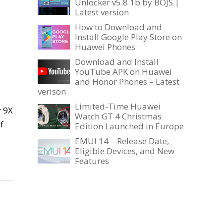
Unlocker v5.8.1b by BOJS |
Latest version
How to Download and
Install Google Play Store on
Huawei Phones
Download and Install
YouTube APK on Huawei
and Honor Phones – Latest
verison
Limited-Time Huawei
r 9X
Watch GT 4 Christmas
f
Edition Launched in Europe
EMUI 14 – Release Date,
Eligible Devices, and New
Features