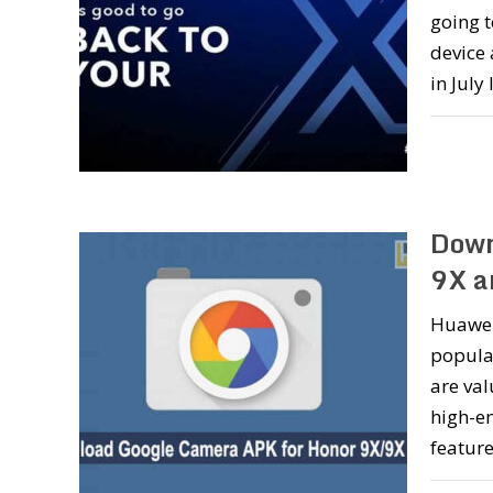
going 
device 
in July
Down
9X a
Huawei
popular
are val
high-e
feature