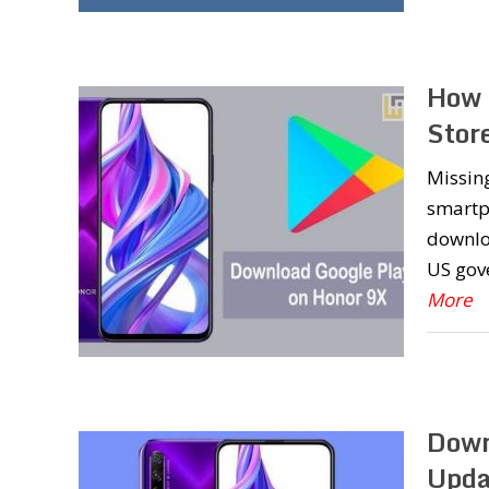
How 
Stor
Missing
smartph
downloa
US gov
More
Down
Upda