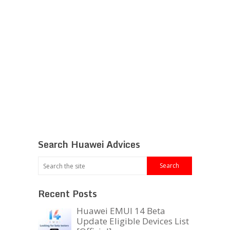
Search Huawei Advices
Recent Posts
Huawei EMUI 14 Beta
Update Eligible Devices List