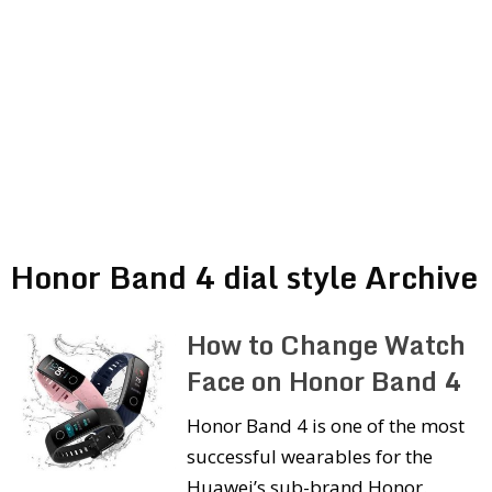
Honor Band 4 dial style Archive
How to Change Watch
Face on Honor Band 4
Honor Band 4 is one of the most
successful wearables for the
Huawei’s sub-brand Honor.