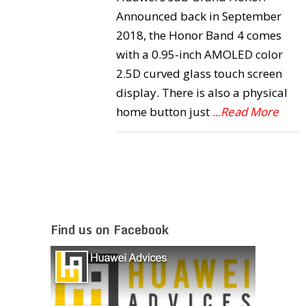
Announced back in September
2018, the Honor Band 4 comes
with a 0.95-inch AMOLED color
2.5D curved glass touch screen
display. There is also a physical
home button just
...Read More
Find us on Facebook