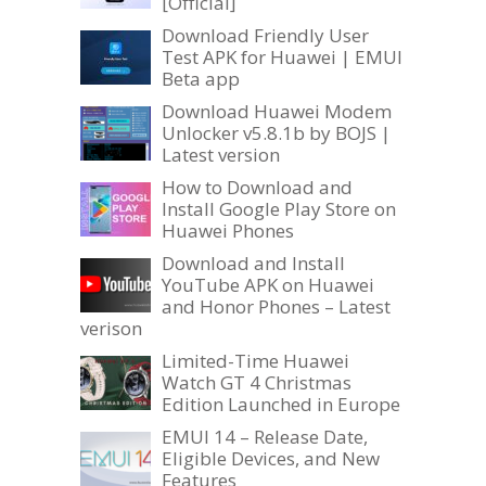
[Official]
Download Friendly User
Test APK for Huawei | EMUI
Beta app
Download Huawei Modem
Unlocker v5.8.1b by BOJS |
Latest version
How to Download and
Install Google Play Store on
Huawei Phones
Download and Install
YouTube APK on Huawei
and Honor Phones – Latest
verison
Limited-Time Huawei
Watch GT 4 Christmas
Edition Launched in Europe
EMUI 14 – Release Date,
Eligible Devices, and New
Features