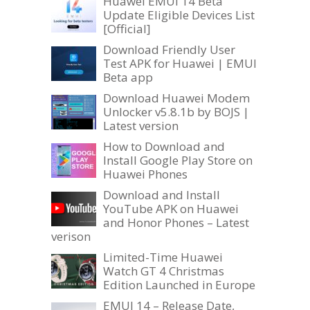
Huawei EMUI 14 Beta
Update Eligible Devices List
[Official]
Download Friendly User
Test APK for Huawei | EMUI
Beta app
Download Huawei Modem
Unlocker v5.8.1b by BOJS |
Latest version
How to Download and
Install Google Play Store on
Huawei Phones
Download and Install
YouTube APK on Huawei
and Honor Phones – Latest
verison
Limited-Time Huawei
Watch GT 4 Christmas
Edition Launched in Europe
EMUI 14 – Release Date,