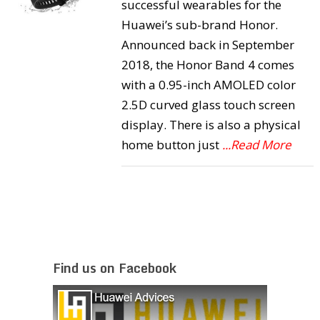
successful wearables for the
Huawei’s sub-brand Honor.
Announced back in September
2018, the Honor Band 4 comes
with a 0.95-inch AMOLED color
2.5D curved glass touch screen
display. There is also a physical
home button just
...Read More
Find us on Facebook