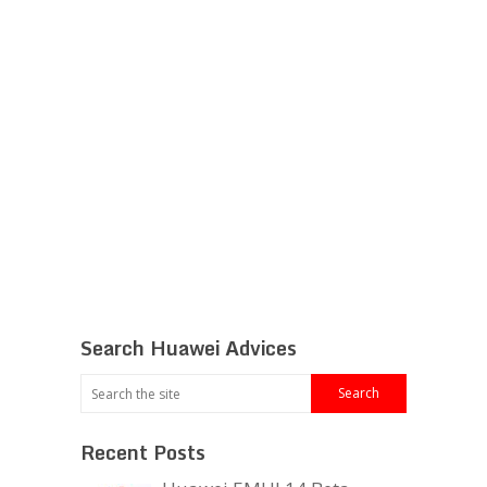
Search Huawei Advices
Recent Posts