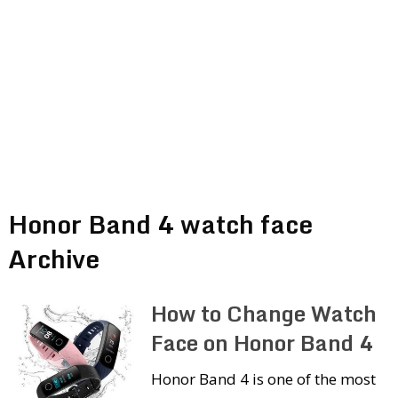
Honor Band 4 watch face
Archive
How to Change Watch
Face on Honor Band 4
Honor Band 4 is one of the most