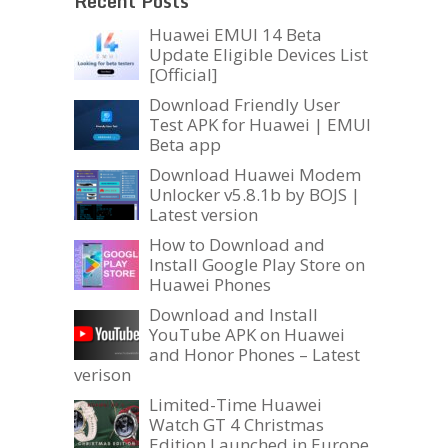
Recent Posts
Huawei EMUI 14 Beta
Update Eligible Devices List
[Official]
Download Friendly User
Test APK for Huawei | EMUI
Beta app
Download Huawei Modem
Unlocker v5.8.1b by BOJS |
Latest version
How to Download and
Install Google Play Store on
Huawei Phones
Download and Install
YouTube APK on Huawei
and Honor Phones – Latest
verison
Limited-Time Huawei
Watch GT 4 Christmas
Edition Launched in Europe