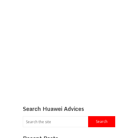
Search Huawei Advices