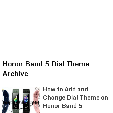
Honor Band 5 Dial Theme
Archive
How to Add and
Change Dial Theme on
Honor Band 5