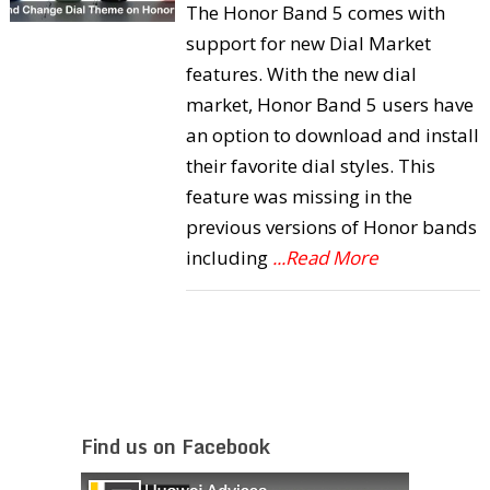
The Honor Band 5 comes with
support for new Dial Market
features. With the new dial
market, Honor Band 5 users have
an option to download and install
their favorite dial styles. This
feature was missing in the
previous versions of Honor bands
including
...Read More
Find us on Facebook