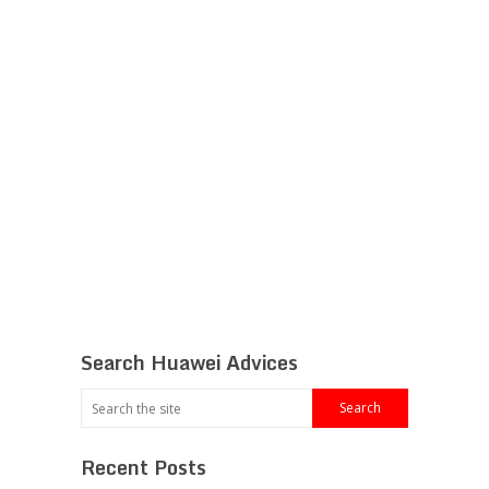
Search Huawei Advices
Recent Posts