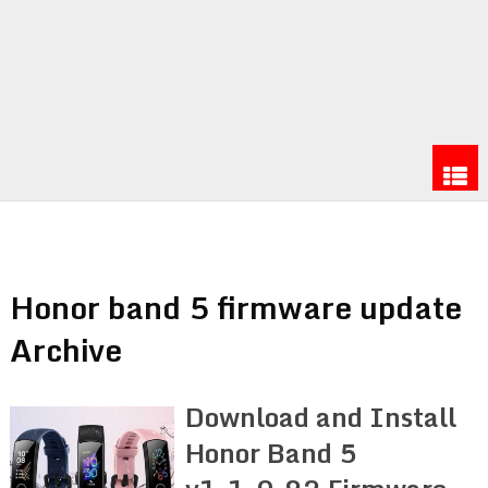
Honor band 5 firmware update
Archive
Download and Install
Honor Band 5