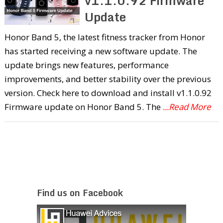
v1.1.0.92 Firmware
Update
Honor Band 5, the latest fitness tracker from Honor
has started receiving a new software update. The
update brings new features, performance
improvements, and better stability over the previous
version. Check here to download and install v1.1.0.92
Firmware update on Honor Band 5. The
...Read More
Find us on Facebook