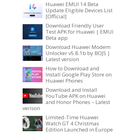
Huawei EMUI 14 Beta
Update Eligible Devices List
[Official]
Download Friendly User
Test APK for Huawei | EMUI
Beta app
Download Huawei Modem
Unlocker v5.8.1b by BOJS |
Latest version
How to Download and
Install Google Play Store on
Huawei Phones
Download and Install
YouTube APK on Huawei
and Honor Phones – Latest
verison
Limited-Time Huawei
Watch GT 4 Christmas
Edition Launched in Europe