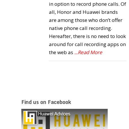
in option to record phone calls. Of
all, Honor and Huawei brands
are among those who don’t offer
native phone call recording.
Hereafter, there is no need to look
around for call recording apps on
the web as
...Read More
Find us on Facebook