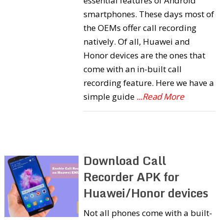
essential features of Android
smartphones. These days most of
the OEMs offer call recording
natively. Of all, Huawei and
Honor devices are the ones that
come with an in-built call
recording feature. Here we have a
simple guide
...Read More
Download Call
Recorder APK for
Huawei/Honor devices
Not all phones come with a built-