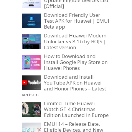
Update Eligible Devices List
[Official]
Download Friendly User
Test APK for Huawei | EMUI
Beta app
Download Huawei Modem
Unlocker v5.8.1b by BOJS |
Latest version
How to Download and
Install Google Play Store on
Huawei Phones
Download and Install
YouTube APK on Huawei
and Honor Phones – Latest
verison
Limited-Time Huawei
Watch GT 4 Christmas
Edition Launched in Europe
EMUI 14 – Release Date,
Eligible Devices, and New