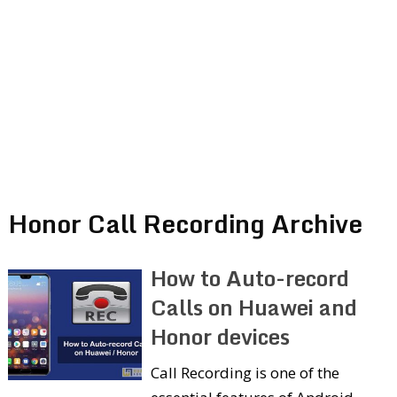
Honor Call Recording Archive
How to Auto-record
Calls on Huawei and
Honor devices
Call Recording is one of the