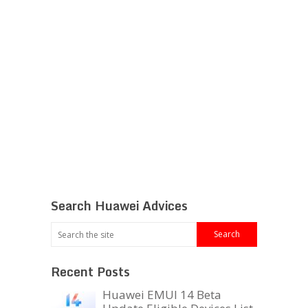
Search Huawei Advices
Recent Posts
Huawei EMUI 14 Beta