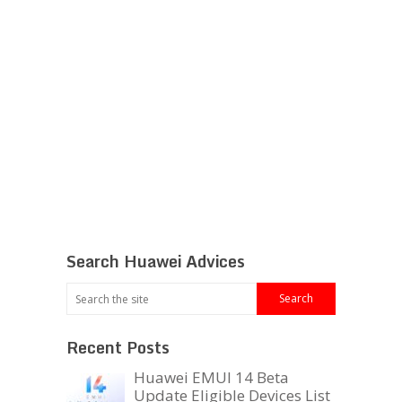
Search Huawei Advices
Recent Posts
Huawei EMUI 14 Beta
Update Eligible Devices List