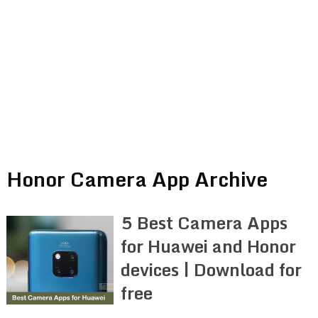
Honor Camera App Archive
5 Best Camera Apps
for Huawei and Honor
devices | Download for
free