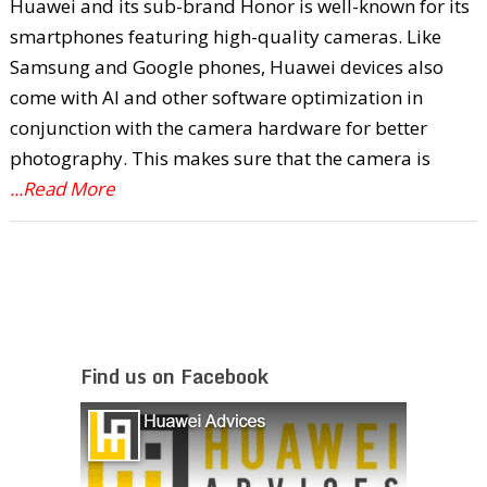
Huawei and its sub-brand Honor is well-known for its
smartphones featuring high-quality cameras. Like
Samsung and Google phones, Huawei devices also
come with AI and other software optimization in
conjunction with the camera hardware for better
photography. This makes sure that the camera is
...Read More
Find us on Facebook