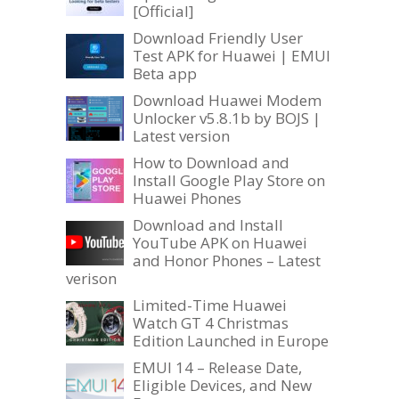
[Official]
Download Friendly User
Test APK for Huawei | EMUI
Beta app
Download Huawei Modem
Unlocker v5.8.1b by BOJS |
Latest version
How to Download and
Install Google Play Store on
Huawei Phones
Download and Install
YouTube APK on Huawei
and Honor Phones – Latest
verison
Limited-Time Huawei
Watch GT 4 Christmas
Edition Launched in Europe
EMUI 14 – Release Date,
Eligible Devices, and New