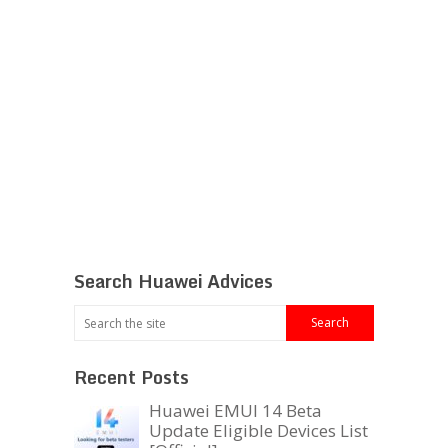
Search Huawei Advices
Recent Posts
Huawei EMUI 14 Beta
Update Eligible Devices List