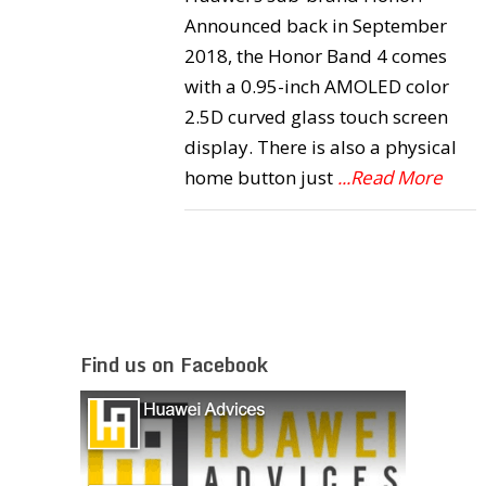
Announced back in September
2018, the Honor Band 4 comes
with a 0.95-inch AMOLED color
2.5D curved glass touch screen
display. There is also a physical
home button just
...Read More
Find us on Facebook