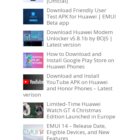
[Official]
Download Friendly User
Test APK for Huawei | EMUI
Beta app
Download Huawei Modem
Unlocker v5.8.1b by BOJS |
Latest version
How to Download and
Install Google Play Store on
Huawei Phones
Download and Install
YouTube APK on Huawei
and Honor Phones – Latest
verison
Limited-Time Huawei
Watch GT 4 Christmas
Edition Launched in Europe
EMUI 14 – Release Date,
Eligible Devices, and New
Features