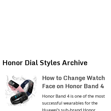
Honor Dial Styles Archive
How to Change Watch
Face on Honor Band 4
Honor Band 4 is one of the most
successful wearables for the
Huawei’s sub-brand Honor.