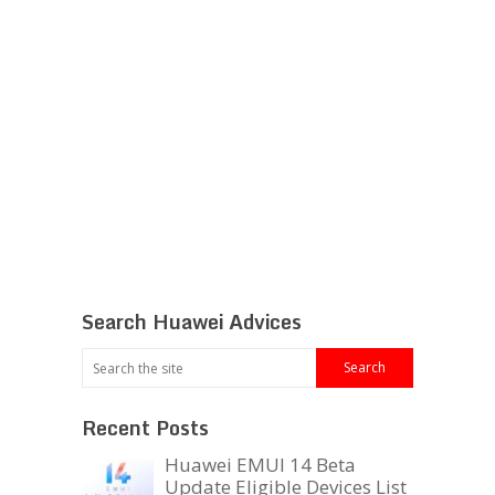
Search Huawei Advices
Recent Posts
Huawei EMUI 14 Beta
Update Eligible Devices List