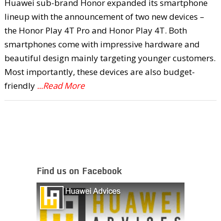
Huawei sub-brand Honor expanded its smartphone
lineup with the announcement of two new devices –
the Honor Play 4T Pro and Honor Play 4T. Both
smartphones come with impressive hardware and
beautiful design mainly targeting younger customers.
Most importantly, these devices are also budget-
friendly
...Read More
Find us on Facebook