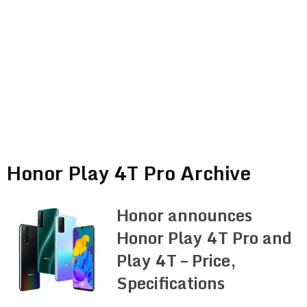
Honor Play 4T Pro Archive
Honor announces
Honor Play 4T Pro and
Play 4T – Price,
Specifications