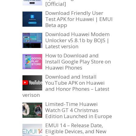
[Official]
Download Friendly User
Test APK for Huawei | EMUI
Beta app
Download Huawei Modem
Unlocker v5.8.1b by BOJS |
Latest version
How to Download and
Install Google Play Store on
Huawei Phones
Download and Install
YouTube APK on Huawei
and Honor Phones – Latest
verison
Limited-Time Huawei
Watch GT 4 Christmas
Edition Launched in Europe
EMUI 14 – Release Date,
Eligible Devices, and New