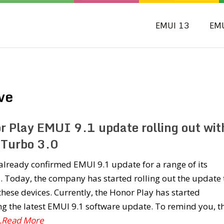
EMUI 13
EM
ve
r Play EMUI 9.1 update rolling out wit
Turbo 3.0
lready confirmed EMUI 9.1 update for a range of its
. Today, the company has started rolling out the update 
these devices. Currently, the Honor Play has started
ng the latest EMUI 9.1 software update. To remind you, t
..Read More