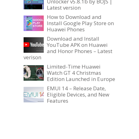
Unlocker v5.8.1b by BOJS |
Latest version
How to Download and
Install Google Play Store on
Huawei Phones
Download and Install
YouTube APK on Huawei
and Honor Phones – Latest
verison
Limited-Time Huawei
Watch GT 4 Christmas
Edition Launched in Europe
EMUI 14 – Release Date,
Eligible Devices, and New
Features