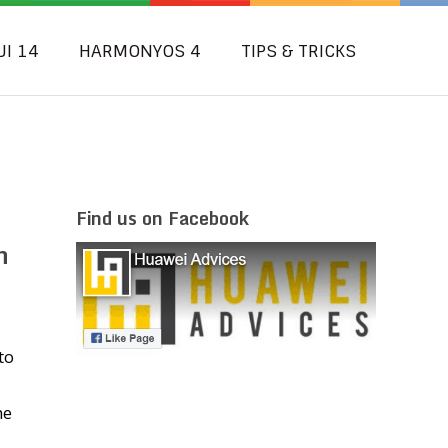
UI 14
HARMONYOS 4
TIPS & TRICKS
Find us on Facebook
h
to
he