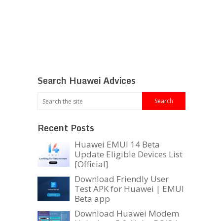
Search Huawei Advices
Recent Posts
Huawei EMUI 14 Beta
Update Eligible Devices List
[Official]
Download Friendly User
Test APK for Huawei | EMUI
Beta app
Download Huawei Modem