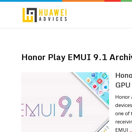
Honor Play EMUI 9.1 Archi
Hono
GPU 
Honor a
devices
one of 
receivi
EMUI
.