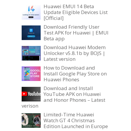
Huawei EMUI 14 Beta
Update Eligible Devices List
[Official]
Download Friendly User
Test APK for Huawei | EMUI
Beta app
Download Huawei Modem
Unlocker v5.8.1b by BOJS |
Latest version
How to Download and
Install Google Play Store on
Huawei Phones
Download and Install
YouTube APK on Huawei
and Honor Phones – Latest
verison
Limited-Time Huawei
Watch GT 4 Christmas
Edition Launched in Europe