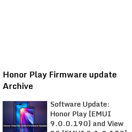
Honor Play Firmware update
Archive
Software Update:
Honor Play [EMUI
9.0.0.190] and View