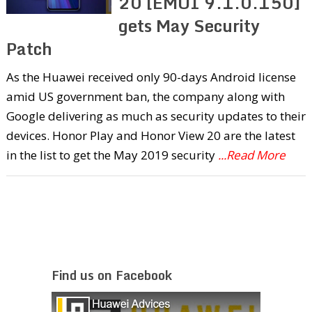
20 [EMUI 9.1.0.150]
gets May Security
Patch
As the Huawei received only 90-days Android license
amid US government ban, the company along with
Google delivering as much as security updates to their
devices. Honor Play and Honor View 20 are the latest
in the list to get the May 2019 security
...Read More
Find us on Facebook