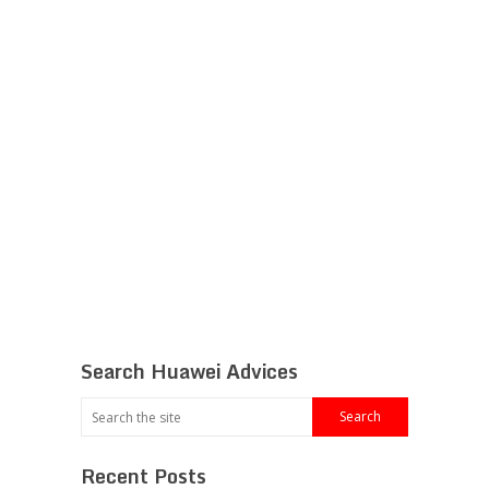
Search Huawei Advices
Recent Posts