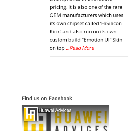
pricing. It is also one of the rare
OEM manufacturers which uses
its own chipset called ‘HiSilicon
Kirin’ and also run on its own
custom build “Emotion UI” Skin
on top
...Read More
Find us on Facebook