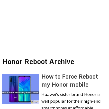
Honor Reboot Archive
How to Force Reboot
my Honor mobile
Huawei’s sister brand Honor is
well popular for their high-end
smartphones at affordable