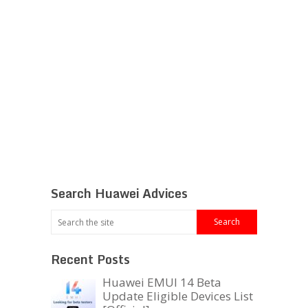
Search Huawei Advices
Recent Posts
Huawei EMUI 14 Beta
Update Eligible Devices List