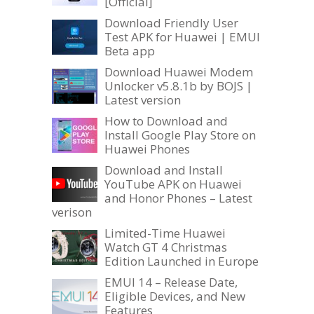
[Official]
Download Friendly User
Test APK for Huawei | EMUI
Beta app
Download Huawei Modem
Unlocker v5.8.1b by BOJS |
Latest version
How to Download and
Install Google Play Store on
Huawei Phones
Download and Install
YouTube APK on Huawei
and Honor Phones – Latest
verison
Limited-Time Huawei
Watch GT 4 Christmas
Edition Launched in Europe
EMUI 14 – Release Date,
Eligible Devices, and New
Features