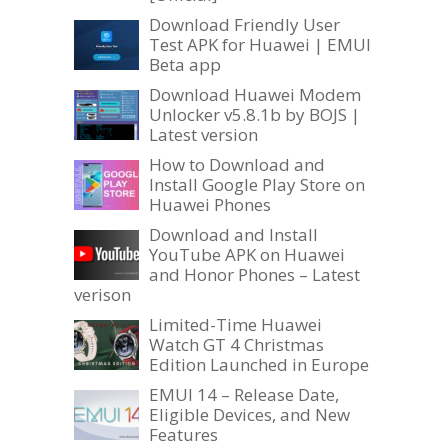
Download Friendly User
Test APK for Huawei | EMUI
Beta app
Download Huawei Modem
Unlocker v5.8.1b by BOJS |
Latest version
How to Download and
Install Google Play Store on
Huawei Phones
Download and Install
YouTube APK on Huawei
and Honor Phones – Latest
verison
Limited-Time Huawei
Watch GT 4 Christmas
Edition Launched in Europe
EMUI 14 – Release Date,
Eligible Devices, and New
Features