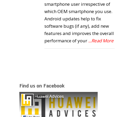
smartphone user irrespective of
which OEM smartphone you use.
Android updates help to fix
software bugs (if any), add new
features and improves the overall
performance of your
...Read More
Find us on Facebook