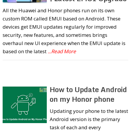
All the Huawei and Honor phones run on its own
custom ROM called EMUI based on Android. These
devices get EMUI updates regularly for improved
security, new features, and sometimes brings
overhaul new UI experience when the EMUI update is
based on the latest
...Read More
How to Update Android
on my Honor phone
Updating your phone to the latest
Android version is the primary
task of each and every