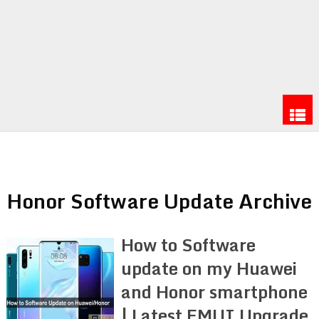
Honor Software Update Archive
How to Software
update on my Huawei
and Honor smartphone
| Latest EMUI Upgrade