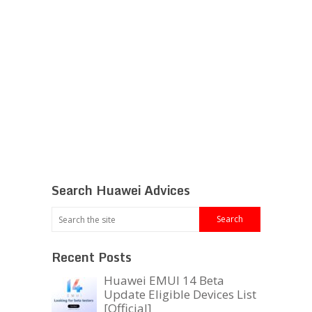
Search Huawei Advices
Recent Posts
Huawei EMUI 14 Beta
Update Eligible Devices List
[Official]