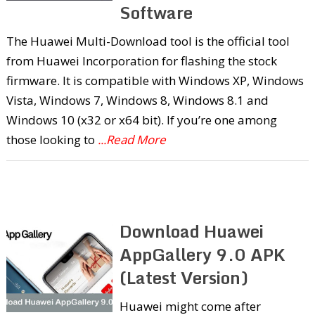
Software
The Huawei Multi-Download tool is the official tool
from Huawei Incorporation for flashing the stock
firmware. It is compatible with Windows XP, Windows
Vista, Windows 7, Windows 8, Windows 8.1 and
Windows 10 (x32 or x64 bit). If you’re one among
those looking to
...Read More
Download Huawei
AppGallery 9.0 APK
(Latest Version)
Huawei might come after