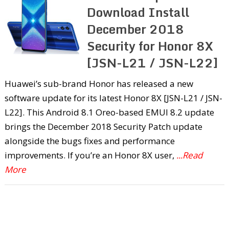
Download Install
December 2018
Security for Honor 8X
[JSN-L21 / JSN-L22]
Huawei’s sub-brand Honor has released a new
software update for its latest Honor 8X [JSN-L21 / JSN-
L22]. This Android 8.1 Oreo-based EMUI 8.2 update
brings the December 2018 Security Patch update
alongside the bugs fixes and performance
improvements. If you’re an Honor 8X user,
...Read
More