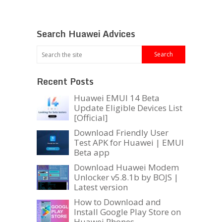
Search Huawei Advices
Recent Posts
Huawei EMUI 14 Beta
Update Eligible Devices List
[Official]
Download Friendly User
Test APK for Huawei | EMUI
Beta app
Download Huawei Modem
Unlocker v5.8.1b by BOJS |
Latest version
How to Download and
Install Google Play Store on
Huawei Phones