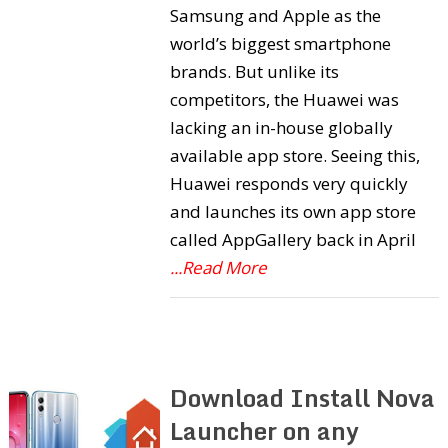
Samsung and Apple as the
world’s biggest smartphone
brands. But unlike its
competitors, the Huawei was
lacking an in-house globally
available app store. Seeing this,
Huawei responds very quickly
and launches its own app store
called AppGallery back in April
...Read More
Download Install Nova
Launcher on any