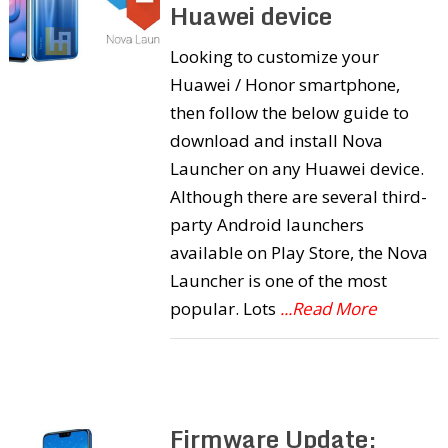
Huawei device
Looking to customize your
Huawei / Honor smartphone,
then follow the below guide to
download and install Nova
Launcher on any Huawei device.
Although there are several third-
party Android launchers
available on Play Store, the Nova
Launcher is one of the most
popular. Lots
...Read More
Firmware Update: