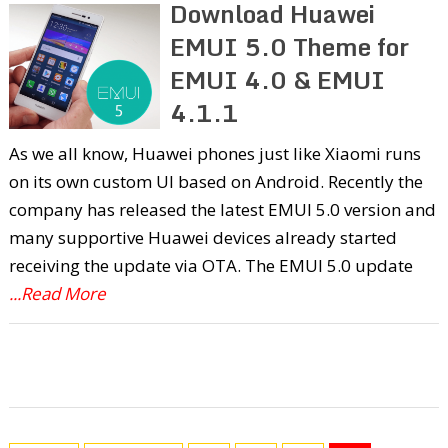
Download Huawei
EMUI 5.0 Theme for
EMUI 4.0 & EMUI
4.1.1
As we all know, Huawei phones just like Xiaomi runs
on its own custom UI based on Android. Recently the
company has released the latest EMUI 5.0 version and
many supportive Huawei devices already started
receiving the update via OTA. The EMUI 5.0 update
...Read More