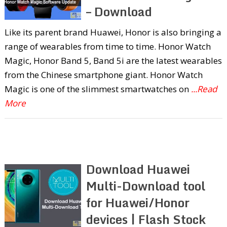
– Download
Like its parent brand Huawei, Honor is also bringing a
range of wearables from time to time. Honor Watch
Magic, Honor Band 5, Band 5i are the latest wearables
from the Chinese smartphone giant. Honor Watch
Magic is one of the slimmest smartwatches on
...Read
More
Download Huawei
Multi-Download tool
for Huawei/Honor
devices | Flash Stock