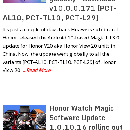
v10.0.0.171 [PCT-
AL10, PCT-TL10, PCT-L29]
It’s just a couple of days back Huawei’s sub-brand
Honor released the Android 10-based Magic UI 3.0
update for Honor V20 aka Honor View 20 units in
China. Now, the update went globally to all the
variants [PCT-AL10, PCT-TL10, PCT-L29] of Honor
View 20.
...Read More
Honor Watch Magic
Software Update
1.0.10.16 rolling out