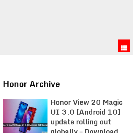
Honor Archive
Honor View 20 Magic
UI 3.0 [Android 10]
update rolling out
globally – Download