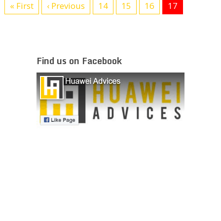
« First
‹ Previous
14
15
16
17
Find us on Facebook