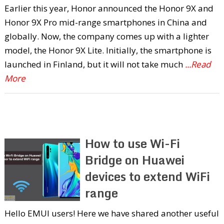
Earlier this year, Honor announced the Honor 9X and
Honor 9X Pro mid-range smartphones in China and
globally. Now, the company comes up with a lighter
model, the Honor 9X Lite. Initially, the smartphone is
launched in Finland, but it will not take much
...Read
More
How to use Wi-Fi
Bridge on Huawei
devices to extend WiFi
range
Hello EMUI users! Here we have shared another useful