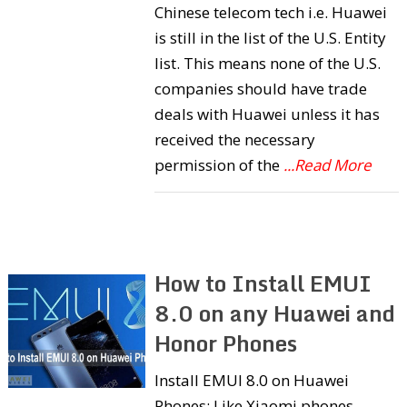
Chinese telecom tech i.e. Huawei
is still in the list of the U.S. Entity
list. This means none of the U.S.
companies should have trade
deals with Huawei unless it has
received the necessary
permission of the
...Read More
How to Install EMUI
8.0 on any Huawei and
Honor Phones
Install EMUI 8.0 on Huawei
Phones: Like Xiaomi phones,