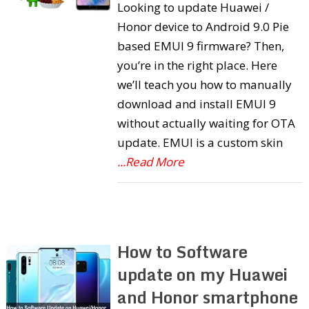
Looking to update Huawei /
Honor device to Android 9.0 Pie
based EMUI 9 firmware? Then,
you’re in the right place. Here
we’ll teach you how to manually
download and install EMUI 9
without actually waiting for OTA
update. EMUI is a custom skin
...Read More
How to Software
update on my Huawei
and Honor smartphone