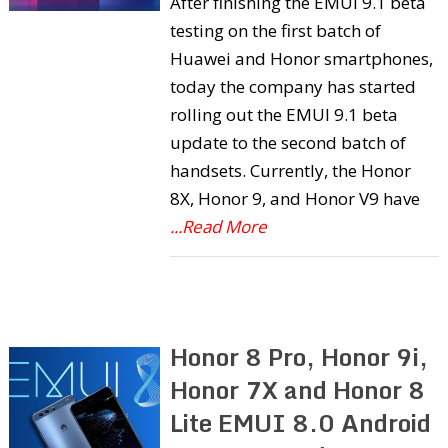
After finishing the EMUI 9.1 beta
testing on the first batch of
Huawei and Honor smartphones,
today the company has started
rolling out the EMUI 9.1 beta
update to the second batch of
handsets. Currently, the Honor
8X, Honor 9, and Honor V9 have
...Read More
Honor 8 Pro, Honor 9i,
Honor 7X and Honor 8
Lite EMUI 8.0 Android