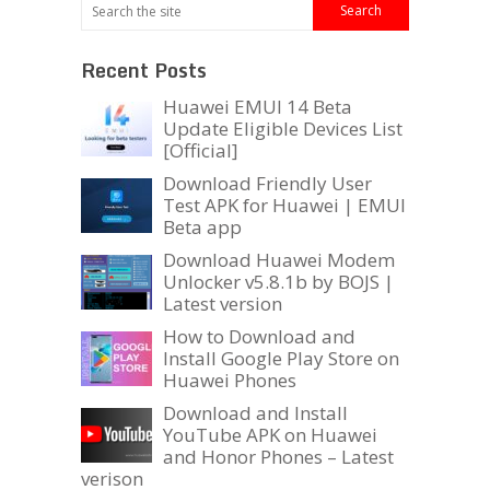
Recent Posts
Huawei EMUI 14 Beta
Update Eligible Devices List
[Official]
Download Friendly User
Test APK for Huawei | EMUI
Beta app
Download Huawei Modem
Unlocker v5.8.1b by BOJS |
Latest version
How to Download and
Install Google Play Store on
Huawei Phones
Download and Install
YouTube APK on Huawei
and Honor Phones – Latest
verison