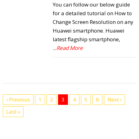
You can follow our below guide
for a detailed tutorial on How to
Change Screen Resolution on any
Huawei smartphone. Huawei
latest flagship smartphone,
...Read More
‹ Previous
1
2
3
4
5
6
Next ›
Last »