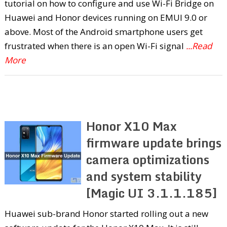
tutorial on how to configure and use Wi-Fi Bridge on
Huawei and Honor devices running on EMUI 9.0 or
above. Most of the Android smartphone users get
frustrated when there is an open Wi-Fi signal
...Read
More
Honor X10 Max
firmware update brings
camera optimizations
and system stability
[Magic UI 3.1.1.185]
Huawei sub-brand Honor started rolling out a new