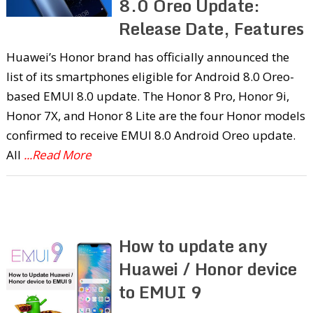
8.0 Oreo Update:
Release Date, Features
Huawei’s Honor brand has officially announced the
list of its smartphones eligible for Android 8.0 Oreo-
based EMUI 8.0 update. The Honor 8 Pro, Honor 9i,
Honor 7X, and Honor 8 Lite are the four Honor models
confirmed to receive EMUI 8.0 Android Oreo update.
All
...Read More
How to update any
Huawei / Honor device
to EMUI 9