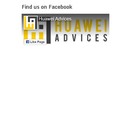
Find us on Facebook