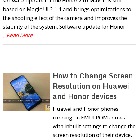
software update for the Honor X10 Max. It is still
based on Magic UI 3.1.1 and brings optimizations to
the shooting effect of the camera and improves the
stability of the system. Software update for Honor
...Read More
How to Change Screen
Resolution on Huawei
and Honor devices
Huawei and Honor phones
running on EMUI ROM comes
with inbuilt settings to change the
screen resolution of their device.