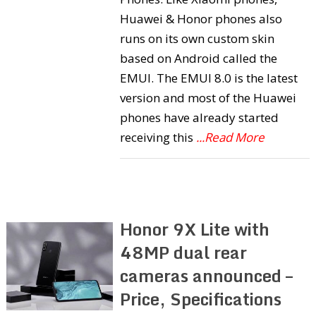
Huawei & Honor phones also
runs on its own custom skin
based on Android called the
EMUI. The EMUI 8.0 is the latest
version and most of the Huawei
phones have already started
receiving this
...Read More
Honor 9X Lite with
48MP dual rear
cameras announced –
Price, Specifications