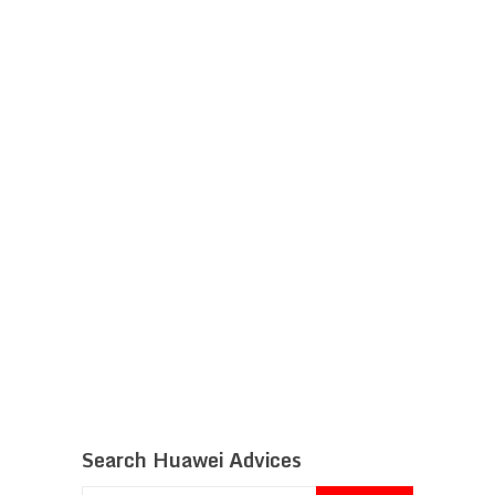
Search Huawei Advices