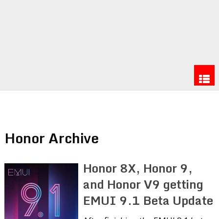
Honor Archive
Honor 8X, Honor 9,
and Honor V9 getting
EMUI 9.1 Beta Update