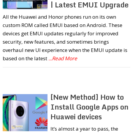
| Latest EMUI Upgrade
All the Huawei and Honor phones run on its own
custom ROM called EMUI based on Android. These
devices get EMUI updates regularly for improved
security, new features, and sometimes brings
overhaul new UI experience when the EMUI update is
based on the latest
...Read More
[New Method] How to
Install Google Apps on
Huawei devices
It’s almost a year to pass, the