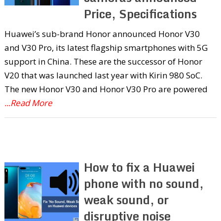
Price, Specifications
Huawei’s sub-brand Honor announced Honor V30
and V30 Pro, its latest flagship smartphones with 5G
support in China. These are the successor of Honor
V20 that was launched last year with Kirin 980 SoC.
The new Honor V30 and Honor V30 Pro are powered
...Read More
How to fix a Huawei
phone with no sound,
weak sound, or
disruptive noise