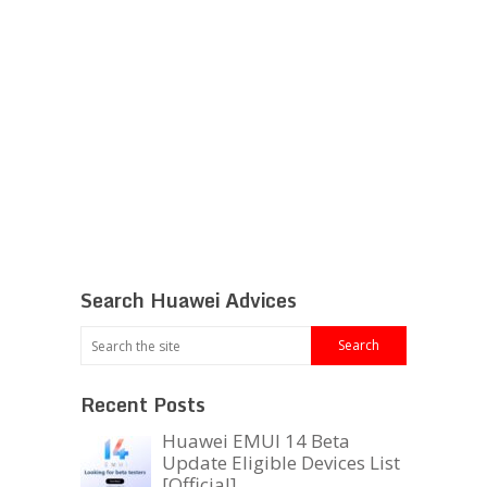
Search Huawei Advices
Recent Posts
Huawei EMUI 14 Beta
Update Eligible Devices List
[Official]