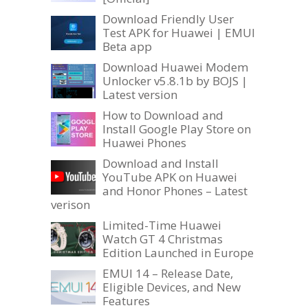
Download Friendly User
Test APK for Huawei | EMUI
Beta app
Download Huawei Modem
Unlocker v5.8.1b by BOJS |
Latest version
How to Download and
Install Google Play Store on
Huawei Phones
Download and Install
YouTube APK on Huawei
and Honor Phones – Latest
verison
Limited-Time Huawei
Watch GT 4 Christmas
Edition Launched in Europe
EMUI 14 – Release Date,
Eligible Devices, and New
Features