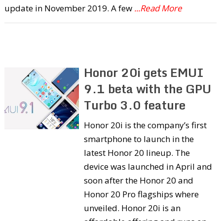
update in November 2019. A few
...Read More
Honor 20i gets EMUI
9.1 beta with the GPU
Turbo 3.0 feature
Honor 20i is the company’s first
smartphone to launch in the
latest Honor 20 lineup. The
device was launched in April and
soon after the Honor 20 and
Honor 20 Pro flagships where
unveiled. Honor 20i is an