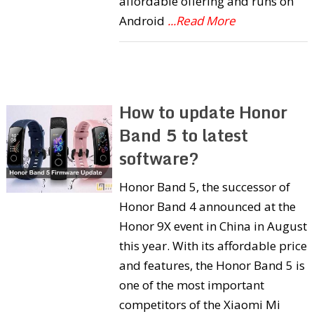
affordable offering and runs on
Android
...Read More
How to update Honor
Band 5 to latest
software?
Honor Band 5, the successor of
Honor Band 4 announced at the
Honor 9X event in China in August
this year. With its affordable price
and features, the Honor Band 5 is
one of the most important
competitors of the Xiaomi Mi