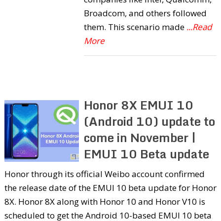
Broadcom, and others followed
them. This scenario made
...Read
More
Honor 8X EMUI 10
(Android 10) update to
come in November |
EMUI 10 Beta update
Honor through its official Weibo account confirmed
the release date of the EMUI 10 beta update for Honor
8X. Honor 8X along with Honor 10 and Honor V10 is
scheduled to get the Android 10-based EMUI 10 beta