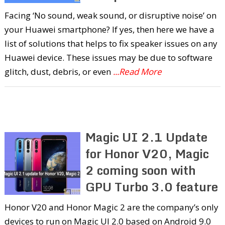
Facing ‘No sound, weak sound, or disruptive noise’ on
your Huawei smartphone? If yes, then here we have a
list of solutions that helps to fix speaker issues on any
Huawei device. These issues may be due to software
glitch, dust, debris, or even
...Read More
Magic UI 2.1 Update
for Honor V20, Magic
2 coming soon with
GPU Turbo 3.0 feature
Honor V20 and Honor Magic 2 are the company’s only
devices to run on Magic UI 2.0 based on Android 9.0