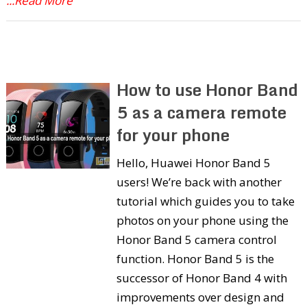
...Read More
How to use Honor Band
5 as a camera remote
for your phone
Hello, Huawei Honor Band 5
users! We’re back with another
tutorial which guides you to take
photos on your phone using the
Honor Band 5 camera control
function. Honor Band 5 is the
successor of Honor Band 4 with
improvements over design and