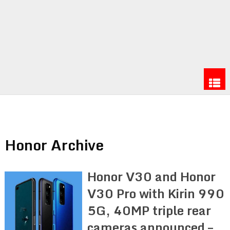
Honor Archive
Honor V30 and Honor
V30 Pro with Kirin 990
5G, 40MP triple rear
cameras announced –