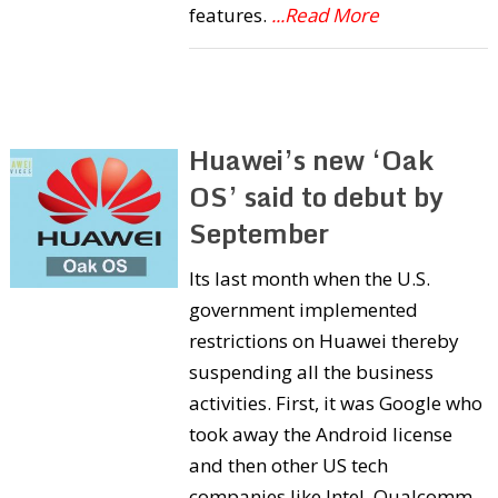
features.
...Read More
Huawei’s new ‘Oak
OS’ said to debut by
September
Its last month when the U.S.
government implemented
restrictions on Huawei thereby
suspending all the business
activities. First, it was Google who
took away the Android license
and then other US tech
companies like Intel, Qualcomm,