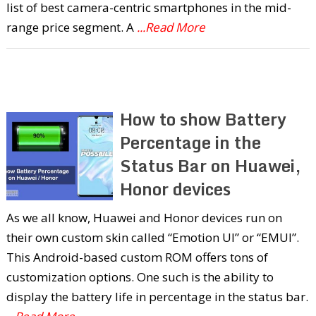
list of best camera-centric smartphones in the mid-
range price segment. A
...Read More
How to show Battery
Percentage in the
Status Bar on Huawei,
Honor devices
As we all know, Huawei and Honor devices run on
their own custom skin called “Emotion UI” or “EMUI”.
This Android-based custom ROM offers tons of
customization options. One such is the ability to
display the battery life in percentage in the status bar.