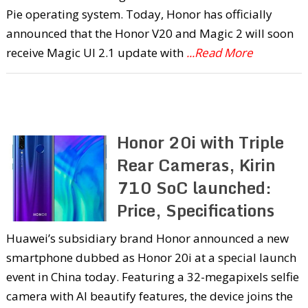
Pie operating system. Today, Honor has officially
announced that the Honor V20 and Magic 2 will soon
receive Magic UI 2.1 update with
...Read More
Honor 20i with Triple
Rear Cameras, Kirin
710 SoC launched:
Price, Specifications
Huawei’s subsidiary brand Honor announced a new
smartphone dubbed as Honor 20i at a special launch
event in China today. Featuring a 32-megapixels selfie
camera with AI beautify features, the device joins the