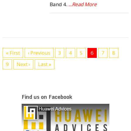
Band 4.
...Read More
« First
‹ Previous
3
4
5
6
7
8
9
Next ›
Last »
Find us on Facebook