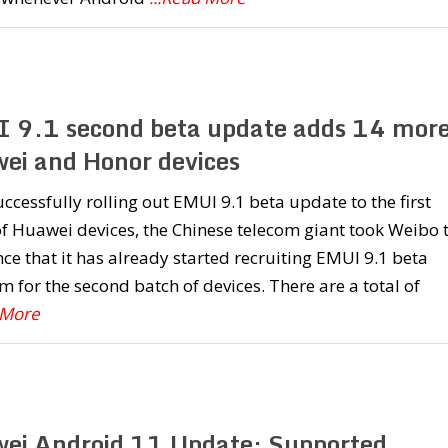
 9.1 second beta update adds 14 mor
ei and Honor devices
uccessfully rolling out EMUI 9.1 beta update to the first
f Huawei devices, the Chinese telecom giant took Weibo 
e that it has already started recruiting EMUI 9.1 beta
 for the second batch of devices. There are a total of
 More
ei Android 11 Update: Supported