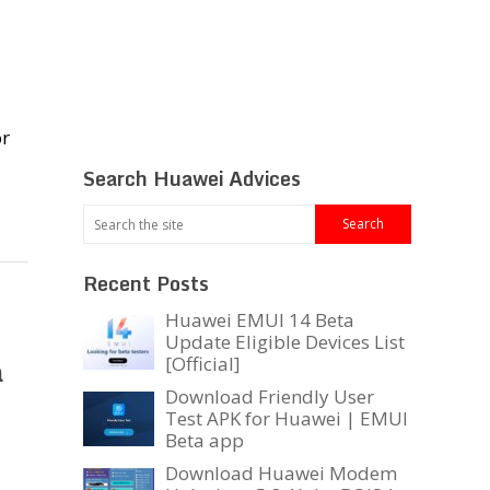
or
Search Huawei Advices
Recent Posts
Huawei EMUI 14 Beta
Update Eligible Devices List
a
[Official]
Download Friendly User
Test APK for Huawei | EMUI
Beta app
Download Huawei Modem