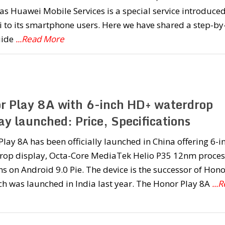
s Huawei Mobile Services is a special service introduce
to its smartphone users. Here we have shared a step-by
uide
...Read More
r Play 8A with 6-inch HD+ waterdrop
ay launched: Price, Specifications
lay 8A has been officially launched in China offering 6-i
rop display, Octa-Core MediaTek Helio P35 12nm proces
s on Android 9.0 Pie. The device is the successor of Hono
h was launched in India last year. The Honor Play 8A
...