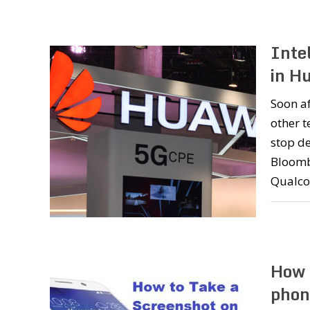
Inte
in H
Soon a
other 
stop de
Bloombe
Qualco
How 
phon