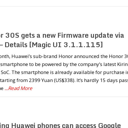
r 30S gets a new Firmware update via
– Details [Magic UI 3.1.1.115]
onth, Huawei’s sub-brand Honor announced the Honor 3
st smartphone to be powered by the company’s latest Kirin
SoC. The smartphone is already available for purchase i
tarting from 2399 Yuan (US$338). It’s hardly 15 days pa
he
...Read More
ting Huawei phones can access Google