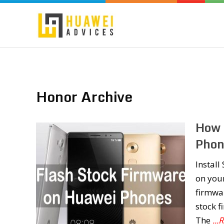
Honor Archive
How 
Phon
Instal
on you
firmwar
stock 
The
..