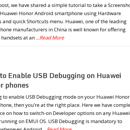
 post, we have shared a simple tutorial to take a Screensh
 Huawei Honor Android smartphone using Hardware
s and quick Shortcuts menu. Huawei, one of the leading
one manufacturers in China is well known for offering
y handsets at an
...Read More
to Enable USB Debugging on Huawei
r phones
g to enable USB Debugging mode on your Huawei Honor
one, then you’re at the right place. Here we have compl
ce on how to switch-on Developer options on any Huawei
running on EMUI OS. USB Debugging is mandatory to
 whenever Android
...Read More