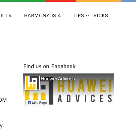
UI 14
HARMONYOS 4
TIPS & TRICKS
Find us on Facebook
i
ROM
y.