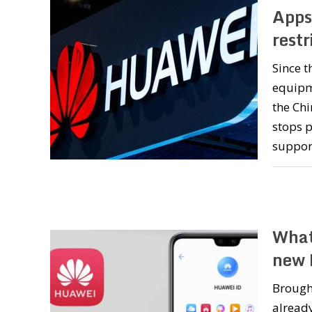
Apps
restr
Since t
equipme
the Chi
stops 
support
What
new 
Brough
already