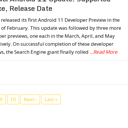
ce, Release Date
released its first Android 11 Developer Preview in the
 of February. This update was followed by three more
er previews, one each in the March, April, and May
ively. On successful completion of these developer
s, the Search Engine giant finally rolled
...Read More
9
10
Next ›
Last »