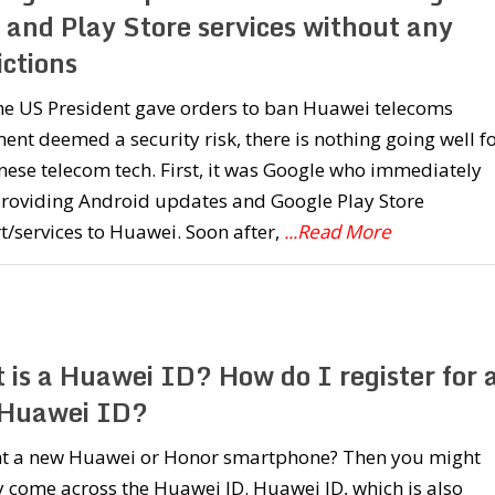
 and Play Store services without any
ictions
he US President gave orders to ban Huawei telecoms
nt deemed a security risk, there is nothing going well f
nese telecom tech. First, it was Google who immediately
providing Android updates and Google Play Store
/services to Huawei. Soon after,
...Read More
 is a Huawei ID? How do I register for 
Huawei ID?
t a new Huawei or Honor smartphone? Then you might
 come across the Huawei ID. Huawei ID, which is also