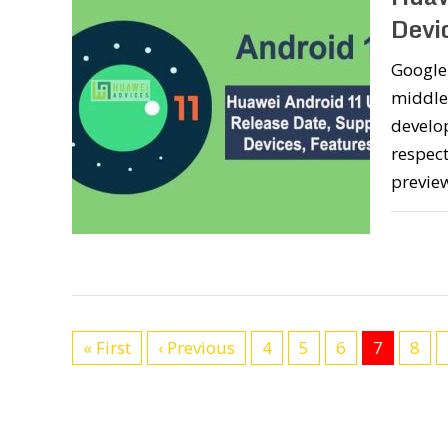
Devi
Google 
middle
develop
respect
preview
« First
‹ Previous
4
5
6
7
8