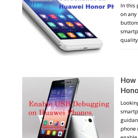
In this
on any
button
smartph
qualit
How 
Hono
Lookin
smartph
guidan
phone 
enable