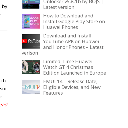
Unlocker v5.8.1b by BOJS |
d by
Latest version
-
How to Download and
Install Google Play Store on
Huawei Phones
Download and Install
YouTube APK on Huawei
and Honor Phones – Latest
verison
Limited-Time Huawei
Watch GT 4 Christmas
Edition Launched in Europe
nch
EMUI 14 – Release Date,
Eligible Devices, and New
sor
Features
r
Read