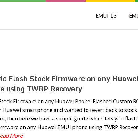
EMUI 13
EM
to Flash Stock Firmware on any Huawe
e using TWRP Recovery
l Stock Firmware on any Huawei Phone: Flashed Custom 
r Huawei smartphone and wanted to revert back to stock
e, then here we have a simple guide which lets you flash
firmware on any Huawei EMUI phone using TWRP Recover
.Read More