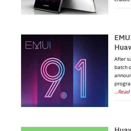
EMUI
Huaw
After s
batch o
announc
program
...Read
Huaw