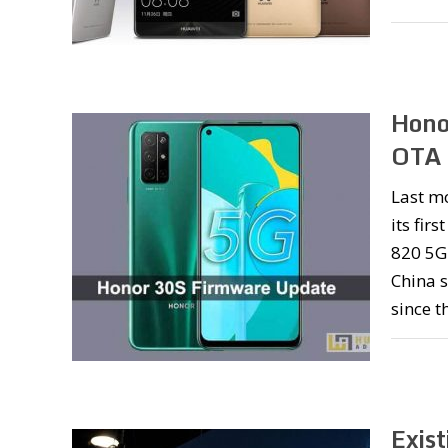
Hono
OTA 
Last m
its fir
820 5G 
China s
since t
Exis