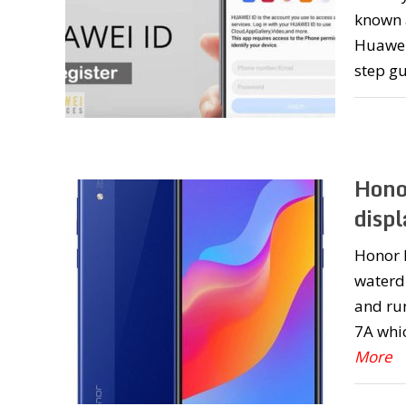
known a
Huawei 
step g
Hono
displ
Honor P
waterd
and run
7A whic
More