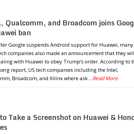
l, Qualcomm, and Broadcom joins Goog
uawei ban
fter Google suspends Android support for Huawei, many
tech companies also made an announcement that they wil
aling with Huawei to obey Trump’s order. According to t
rg report, US tech companies including the Intel,
mm, Broadcom, and Xilinx where ask
...Read More
to Take a Screenshot on Huawei & Hon
es