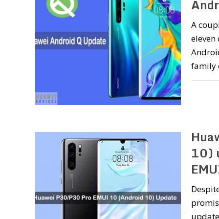
Andr
A coupl
eleven
Androi
family
Huaw
10) 
EMU
Despite
promise
updates