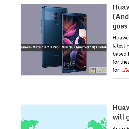
Huaw
(And
goes 
Huawei
latest
based 
for the
for
...
Huaw
will 
Android