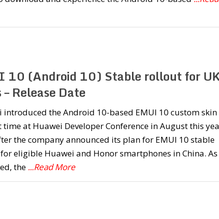
 10 (Android 10) Stable rollout for U
s – Release Date
 introduced the Android 10-based EMUI 10 custom skin 
st time at Huawei Developer Conference in August this yea
fter the company announced its plan for EMUI 10 stable
 for eligible Huawei and Honor smartphones in China. As
ed, the
...Read More