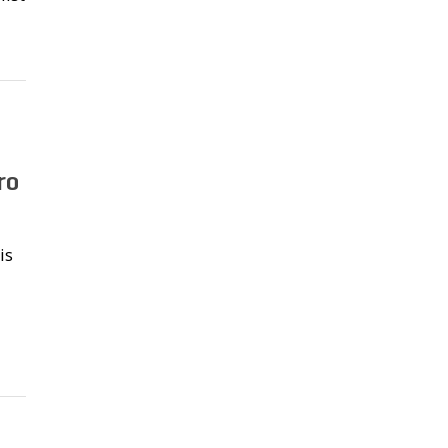
ro
is