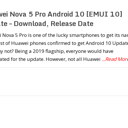
ei Nova 5 Pro Android 10 [EMUI 10]
te – Download, Release Date
Nova 5 Pro is one of the lucky smartphones to get its n
list of Huawei phones confirmed to get Android 10 Updat
y not? Being a 2019 flagship, everyone would have
ated for the update. However, not all Huawei
...Read Mor