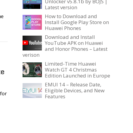
Unlocker v5.8.1b by BOJS |
Latest version
he
How to Download and
Install Google Play Store on
Huawei Phones
Download and Install
YouTube APK on Huawei
and Honor Phones – Latest
verison
Limited-Time Huawei
te
Watch GT 4 Christmas
Edition Launched in Europe
EMUI 14 – Release Date,
Eligible Devices, and New
for
Features