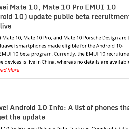
ei Mate 10, Mate 10 Pro EMUI 10
roid 10) update public beta recruitmen
live
 Mate 10, Mate 10 Pro, and Mate 10 Porsche Design are 
 Huawei smartphones made eligible for the Android 10-
EMUI 10 beta program. Currently, the EMUI 10 recruitme
se devices is live in China, whereas no details are availabl
Read More
ei Android 10 Info: A list of phones th
get the update
 10 for Huawei: Release Date, Features. Google officially