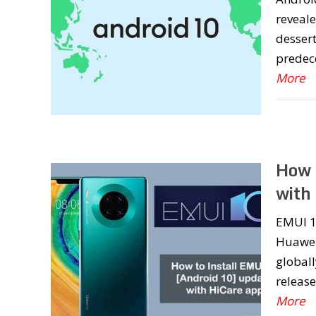
reveale
dessert
predece
More
How 
with
EMUI 1
Huawei
globall
release
More