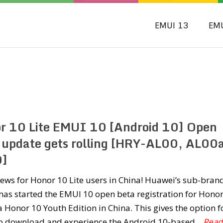
EMUI 13
EM
r 10 Lite EMUI 10 [Android 10] Open
 update gets rolling [HRY-AL00, AL00
0]
ews for Honor 10 Lite users in China! Huawei’s sub-bran
as started the EMUI 10 open beta registration for Hono
a Honor 10 Youth Edition in China. This gives the option f
to download and experience the Android 10-based
...Read