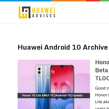
Huawei Android 10 Archive
Hono
Beta
TL0
Good n
Honor h
Lite ak
users 