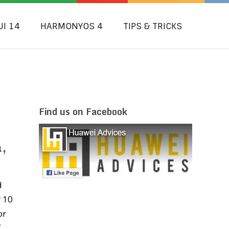
UI 14
HARMONYOS 4
TIPS & TRICKS
Find us on Facebook
a,
d
r 10
or