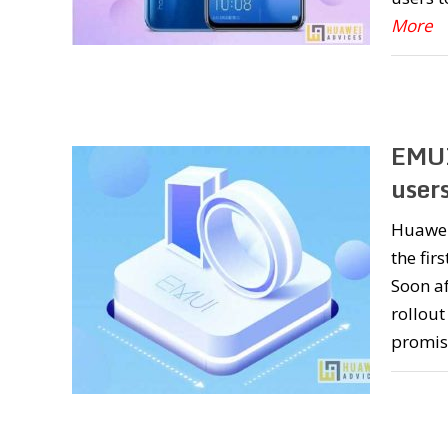
More
EMUI
user
Huawei
the fir
Soon a
rollout
promis