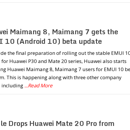
ei Maimang 8, Maimang 7 gets the
 10 (Android 10) beta update
de the final preparation of rolling out the stable EMUI 1
 for Huawei P30 and Mate 20 series, Huawei also starts
ting Huawei Maimang 8, Maimang 7 users for EMUI 10 b
m. This is happening along with three other company
s including
...Read More
le Drops Huawei Mate 20 Pro from