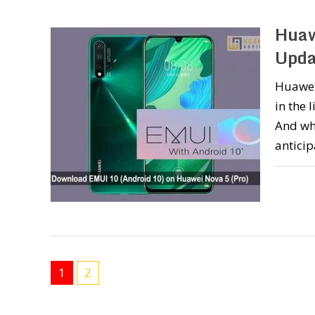
Huaw
Upda
Huawei 
in the 
And wh
anticip
1
2