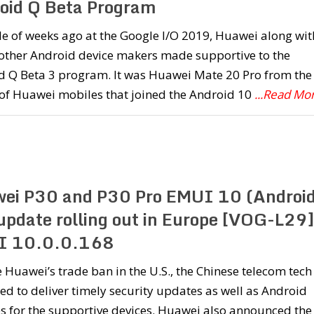
oid Q Beta Program
e of weeks ago at the Google I/O 2019, Huawei along wit
 other Android device makers made supportive to the
d Q Beta 3 program. It was Huawei Mate 20 Pro from the
 of Huawei mobiles that joined the Android 10
...Read Mo
ei P30 and P30 Pro EMUI 10 (Androi
update rolling out in Europe [VOG-L29]
I 10.0.0.168
 Huawei’s trade ban in the U.S., the Chinese telecom tech
d to deliver timely security updates as well as Android
 for the supportive devices. Huawei also announced the 