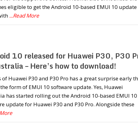
nes eligible to get the Android 10-based EMUI 10 update
with
...Read More
oid 10 released for Huawei P30, P30 P
stralia – Here’s how to download!
of Huawei P30 and P30 Pro has a great surprise early th
 the form of EMUI 10 software update. Yes, Huawei
ia has started rolling out the Android 10-based EMUI 10
re update for Huawei P30 and P30 Pro. Alongside these
 More