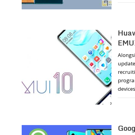
Huaw
EMUI
Alongsi
update
recrui
progra
device
Goog