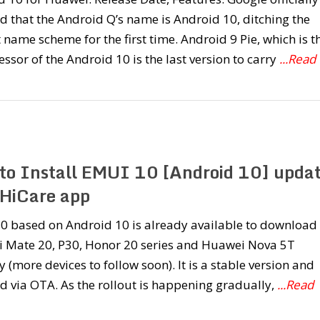
d that the Android Q’s name is Android 10, ditching the
 name scheme for the first time. Android 9 Pie, which is t
ssor of the Android 10 is the last version to carry
...Read
to Install EMUI 10 [Android 10] upda
 HiCare app
0 based on Android 10 is already available to download 
 Mate 20, P30, Honor 20 series and Huawei Nova 5T
y (more devices to follow soon). It is a stable version and
d via OTA. As the rollout is happening gradually,
...Read