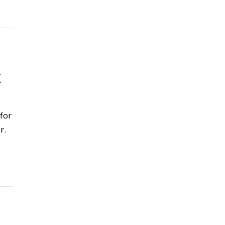
K
for
r.