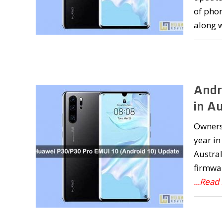
of pho
along 
Andr
in Au
Owners 
year in
Austral
firmwa
...Read