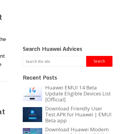
t
the
Search Huawei Advices
nt
e
Recent Posts
Huawei EMUI 14 Beta
Update Eligible Devices List
[Official]
Download Friendly User
at
Test APK for Huawei | EMUI
Beta app
Download Huawei Modem