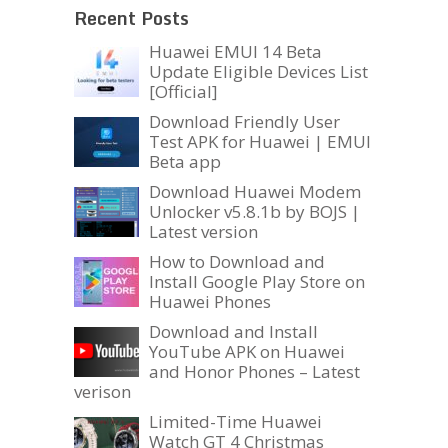
Recent Posts
Huawei EMUI 14 Beta
Update Eligible Devices List
[Official]
Download Friendly User
Test APK for Huawei | EMUI
Beta app
Download Huawei Modem
Unlocker v5.8.1b by BOJS |
Latest version
How to Download and
Install Google Play Store on
Huawei Phones
Download and Install
YouTube APK on Huawei
and Honor Phones – Latest
verison
Limited-Time Huawei
Watch GT 4 Christmas