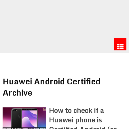
Huawei Android Certified
Archive
How to check if a
Huawei phone is