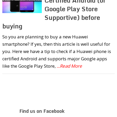
Certified Android (or
Google Play Store
Supportive) before
buying
So you are planning to buy a new Huawei
smartphone? If yes, then this article is well useful for
you. Here we have a tip to check if a Huawei phone is
certified Android and supports major Google apps
like the Google Play Store,
...Read More
Find us on Facebook