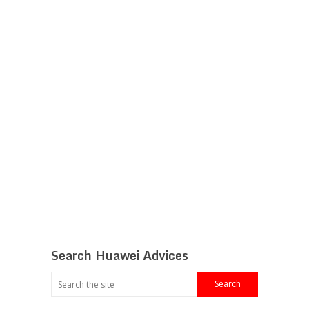
Search Huawei Advices