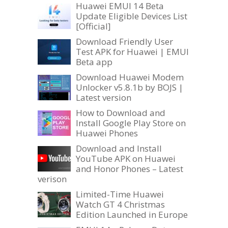
Huawei EMUI 14 Beta
Update Eligible Devices List
[Official]
Download Friendly User
Test APK for Huawei | EMUI
Beta app
Download Huawei Modem
Unlocker v5.8.1b by BOJS |
Latest version
How to Download and
Install Google Play Store on
Huawei Phones
Download and Install
YouTube APK on Huawei
and Honor Phones – Latest
verison
Limited-Time Huawei
Watch GT 4 Christmas
Edition Launched in Europe