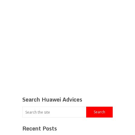
Search Huawei Advices
Recent Posts