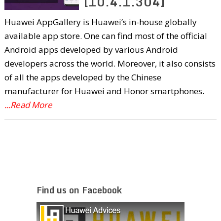
[10.4.1.304]
Huawei AppGallery is Huawei’s in-house globally
available app store. One can find most of the official
Android apps developed by various Android
developers across the world. Moreover, it also consists
of all the apps developed by the Chinese
manufacturer for Huawei and Honor smartphones.
...Read More
Find us on Facebook