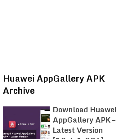
Huawei AppGallery APK
Archive
Download Huawei
AppGallery APK –
Latest Version