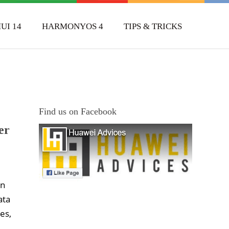
UI 14
HARMONYOS 4
TIPS & TRICKS
Find us on Facebook
er
In
ata
es,