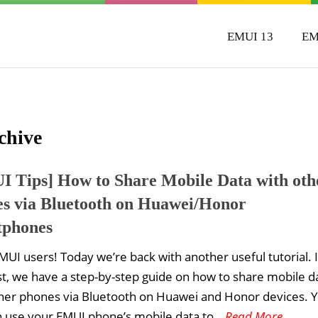
EMUI 13
EM
chive
 Tips] How to Share Mobile Data with oth
s via Bluetooth on Huawei/Honor
tphones
MUI users! Today we’re back with another useful tutorial. 
st, we have a step-by-step guide on how to share mobile d
her phones via Bluetooth on Huawei and Honor devices. Y
n use your EMUI phone’s mobile data to
...Read More