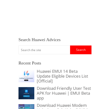
Search Huawei Advices
Recent Posts
Huawei EMUI 14 Beta
Update Eligible Devices List
[Official]
Download Friendly User Test
APK for Huawei | EMUI Beta
app
Download Huawei Modem