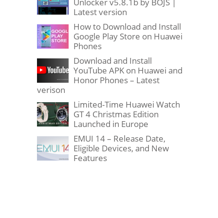
Unlocker v5.8.1b by BOJS |
Latest version
How to Download and Install
Google Play Store on Huawei
Phones
Download and Install
YouTube APK on Huawei and
Honor Phones – Latest
verison
Limited-Time Huawei Watch
GT 4 Christmas Edition
Launched in Europe
EMUI 14 – Release Date,
Eligible Devices, and New
Features