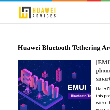
Huawei Bluetooth Tethering Ar
[EMUI
phone
smar
Hello E
this po
with ot
you ca