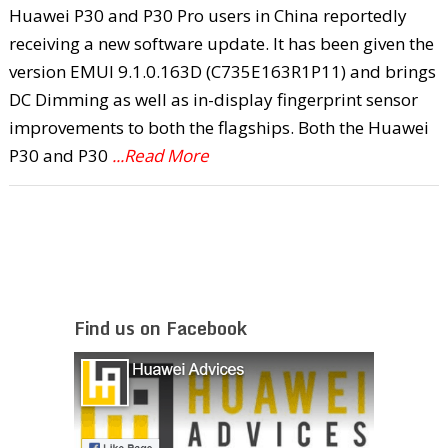
Huawei P30 and P30 Pro users in China reportedly
receiving a new software update. It has been given the
version EMUI 9.1.0.163D (C735E163R1P11) and brings
DC Dimming as well as in-display fingerprint sensor
improvements to both the flagships. Both the Huawei
P30 and P30
...Read More
Find us on Facebook