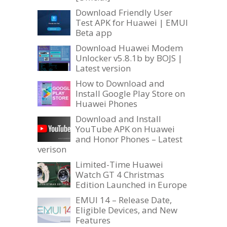
Download Friendly User
Test APK for Huawei | EMUI
Beta app
Download Huawei Modem
Unlocker v5.8.1b by BOJS |
Latest version
How to Download and
Install Google Play Store on
Huawei Phones
Download and Install
YouTube APK on Huawei
and Honor Phones – Latest
verison
Limited-Time Huawei
Watch GT 4 Christmas
Edition Launched in Europe
EMUI 14 – Release Date,
Eligible Devices, and New
Features