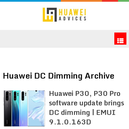
Huawei DC Dimming Archive
Huawei P30, P30 Pro
software update brings
DC dimming | EMUI
9.1.0.163D