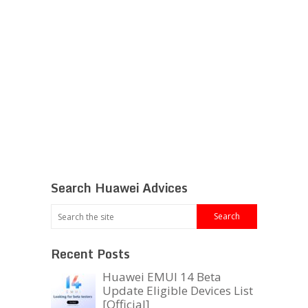
Search Huawei Advices
Recent Posts
Huawei EMUI 14 Beta
Update Eligible Devices List
[Official]