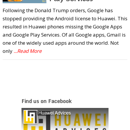
Following the Donald Trump orders, Google has
stopped providing the Android license to Huawei. This
resulted in Huawei phones missing the Google Apps
and Google Play Services. Of all Google apps, Gmail is
one of the widely used apps around the world. Not
only
...Read More
Find us on Facebook