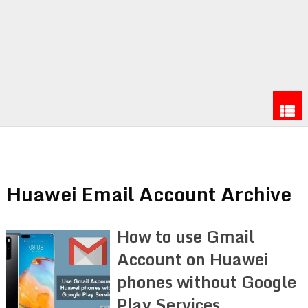
Huawei Email Account Archive
How to use Gmail
Account on Huawei
phones without Google
Play Services