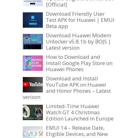
[Official]
Download Friendly User
Test APK for Huawei | EMUI
Beta app
Download Huawei Modem
Unlocker v5.8.1b by BOJS |
Latest version
How to Download and
Install Google Play Store on
Huawei Phones
Download and Install
YouTube APK on Huawei
and Honor Phones – Latest
verison
Limited-Time Huawei
Watch GT 4 Christmas
Edition Launched in Europe
EMUI 14 – Release Date,
Eligible Devices, and New