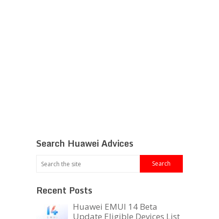
Search Huawei Advices
Recent Posts
Huawei EMUI 14 Beta
Update Eligible Devices List