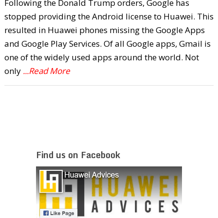
Following the Donald Trump orders, Google has
stopped providing the Android license to Huawei. This
resulted in Huawei phones missing the Google Apps
and Google Play Services. Of all Google apps, Gmail is
one of the widely used apps around the world. Not
only
...Read More
Find us on Facebook