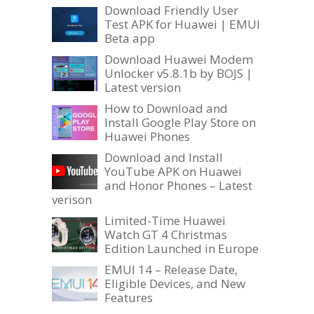
Download Friendly User
Test APK for Huawei | EMUI
Beta app
Download Huawei Modem
Unlocker v5.8.1b by BOJS |
Latest version
How to Download and
Install Google Play Store on
Huawei Phones
Download and Install
YouTube APK on Huawei
and Honor Phones – Latest
verison
Limited-Time Huawei
Watch GT 4 Christmas
Edition Launched in Europe
EMUI 14 – Release Date,
Eligible Devices, and New
Features