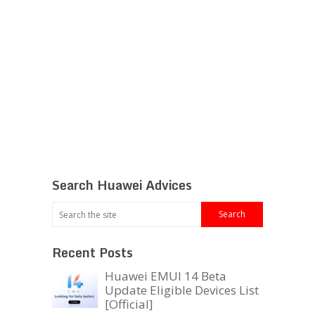
Search Huawei Advices
Recent Posts
Huawei EMUI 14 Beta
Update Eligible Devices List
[Official]