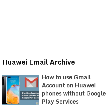
Huawei Email Archive
How to use Gmail
Account on Huawei
phones without Google
Play Services