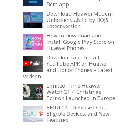
Beta app
Download Huawei Modem
Unlocker v5.8.1b by BOJS |
Latest version
How to Download and
Install Google Play Store on
Huawei Phones
Download and Install
YouTube APK on Huawei
and Honor Phones – Latest
verison
Limited-Time Huawei
Watch GT 4 Christmas
Edition Launched in Europe
EMUI 14 – Release Date,
Eligible Devices, and New
Features