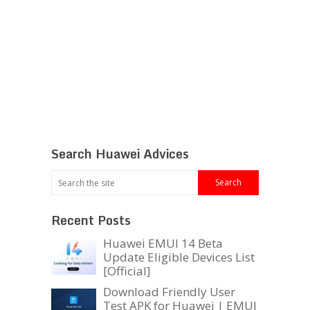
Search Huawei Advices
Recent Posts
Huawei EMUI 14 Beta
Update Eligible Devices List
[Official]
Download Friendly User
Test APK for Huawei | EMUI