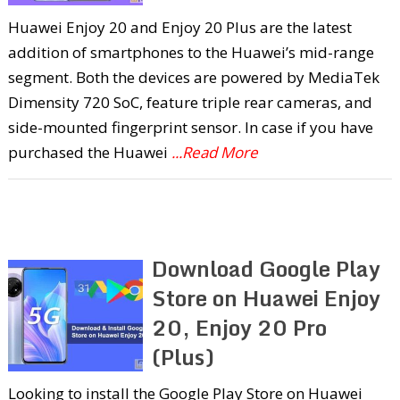
Huawei Enjoy 20 and Enjoy 20 Plus are the latest
addition of smartphones to the Huawei’s mid-range
segment. Both the devices are powered by MediaTek
Dimensity 720 SoC, feature triple rear cameras, and
side-mounted fingerprint sensor. In case if you have
purchased the Huawei
...Read More
Download Google Play
Store on Huawei Enjoy
20, Enjoy 20 Pro
(Plus)
Looking to install the Google Play Store on Huawei