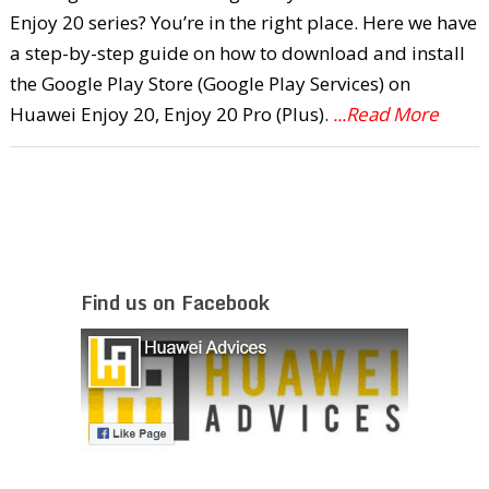
Enjoy 20 series? You’re in the right place. Here we have
a step-by-step guide on how to download and install
the Google Play Store (Google Play Services) on
Huawei Enjoy 20, Enjoy 20 Pro (Plus).
...Read More
Find us on Facebook