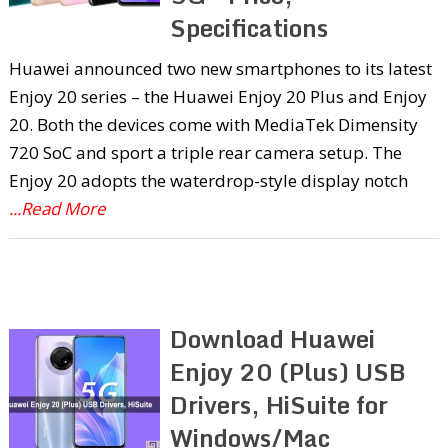
Specifications
Huawei announced two new smartphones to its latest
Enjoy 20 series – the Huawei Enjoy 20 Plus and Enjoy
20. Both the devices come with MediaTek Dimensity
720 SoC and sport a triple rear camera setup. The
Enjoy 20 adopts the waterdrop-style display notch
...Read More
Download Huawei
Enjoy 20 (Plus) USB
Drivers, HiSuite for
Windows/Mac