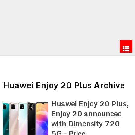
Huawei Enjoy 20 Plus Archive
Huawei Enjoy 20 Plus,
Enjoy 20 announced
with Dimensity 720
5G – Price,