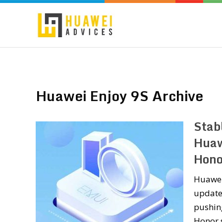
Huawei Enjoy 9S Archive
Stab
Huaw
Hono
Huawei 
update 
pushin
Honor s