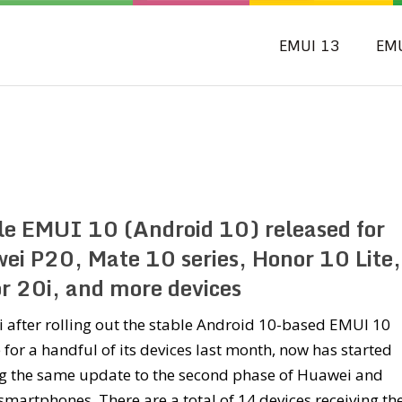
EMUI 13
EM
le EMUI 10 (Android 10) released for
ei P20, Mate 10 series, Honor 10 Lite,
r 20i, and more devices
after rolling out the stable Android 10-based EMUI 10
for a handful of its devices last month, now has started
g the same update to the second phase of Huawei and
martphones. There are a total of 14 devices receiving th