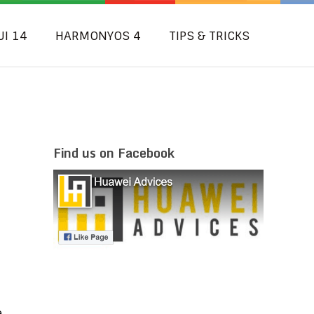
UI 14
HARMONYOS 4
TIPS & TRICKS
Find us on Facebook
e