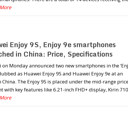
 More
ei Enjoy 9S, Enjoy 9e smartphones
hed in China: Price, Specifications
 on Monday announced two new smartphones in the ‘Enj
 dubbed as Huawei Enjoy 9S and Huawei Enjoy 9e at an
n China. The Enjoy 9S is placed under the mid-range pric
 with key features like 6.21-inch FHD+ display, Kirin 71
 More