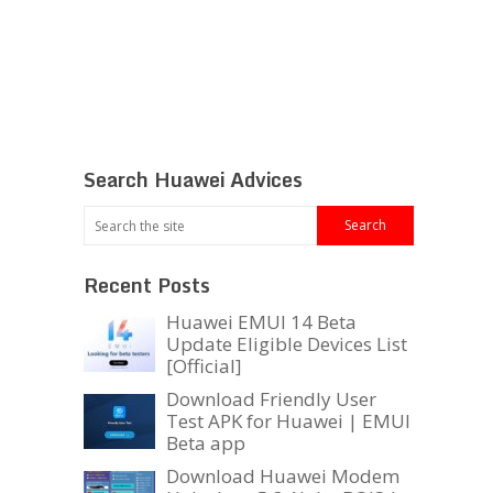
Search Huawei Advices
Recent Posts
Huawei EMUI 14 Beta
Update Eligible Devices List
[Official]
Download Friendly User
Test APK for Huawei | EMUI
Beta app
Download Huawei Modem