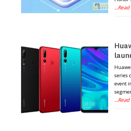
...Read
Huaw
launc
Huawei
series
event i
segment
...Read