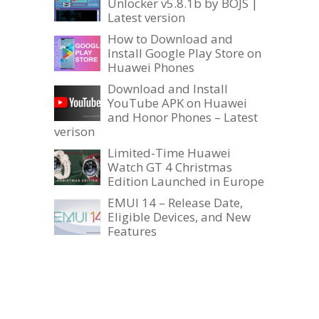
Unlocker v5.8.1b by BOJS |
Latest version
How to Download and
Install Google Play Store on
Huawei Phones
Download and Install
YouTube APK on Huawei
and Honor Phones – Latest
verison
Limited-Time Huawei
Watch GT 4 Christmas
Edition Launched in Europe
EMUI 14 – Release Date,
Eligible Devices, and New
Features