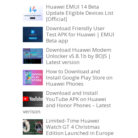
Huawei EMUI 14 Beta
Update Eligible Devices List
[Official]
Download Friendly User
Test APK for Huawei | EMUI
Beta app
Download Huawei Modem
Unlocker v5.8.1b by BOJS |
Latest version
How to Download and
Install Google Play Store on
Huawei Phones
Download and Install
YouTube APK on Huawei
and Honor Phones – Latest
verison
Limited-Time Huawei
Watch GT 4 Christmas
Edition Launched in Europe