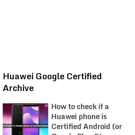
Huawei Google Certified
Archive
How to check if a
Huawei phone is
Certified Android (or