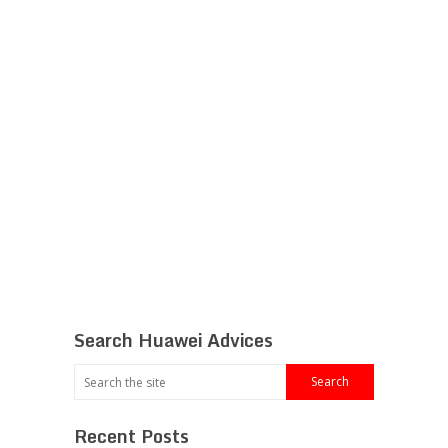
Search Huawei Advices
Recent Posts