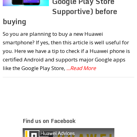
Google Play Store
Supportive) before
buying
So you are planning to buy a new Huawei
smartphone? If yes, then this article is well useful for
you. Here we have a tip to check if a Huawei phone is
certified Android and supports major Google apps
like the Google Play Store,
...Read More
Find us on Facebook