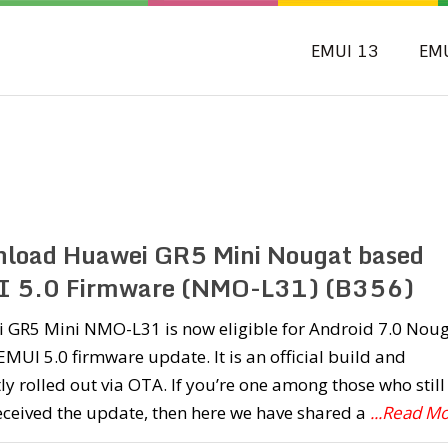
EMUI 13
EM
load Huawei GR5 Mini Nougat based
 5.0 Firmware (NMO-L31) (B356)
 GR5 Mini NMO-L31 is now eligible for Android 7.0 Nou
MUI 5.0 firmware update. It is an official build and
ly rolled out via OTA. If you’re one among those who still
eceived the update, then here we have shared a
...Read M