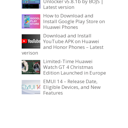
Unlocker v5.8.1b by BOJS |
Latest version
How to Download and
Install Google Play Store on
Huawei Phones
Download and Install
YouTube APK on Huawei
and Honor Phones – Latest
verison
Limited-Time Huawei
Watch GT 4 Christmas
Edition Launched in Europe
EMUI 14 – Release Date,
Eligible Devices, and New
Features