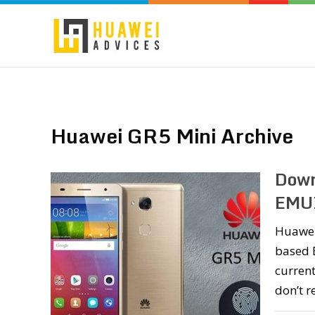
Huawei GR5 Mini Archive
Down
EMUI
Huawei
based E
current
don’t r