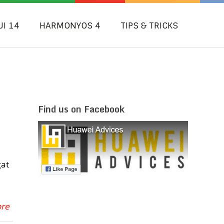
UI 14
HARMONYOS 4
TIPS & TRICKS
Find us on Facebook
gat
ore