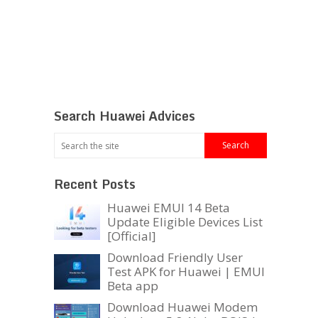
Search Huawei Advices
Recent Posts
Huawei EMUI 14 Beta
Update Eligible Devices List
[Official]
Download Friendly User
Test APK for Huawei | EMUI
Beta app
Download Huawei Modem