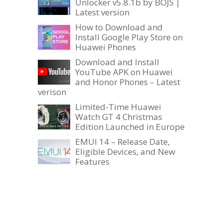
Unlocker v5.8.1b by BOJS |
Latest version
How to Download and
Install Google Play Store on
Huawei Phones
Download and Install
YouTube APK on Huawei
and Honor Phones – Latest
verison
Limited-Time Huawei
Watch GT 4 Christmas
Edition Launched in Europe
EMUI 14 – Release Date,
Eligible Devices, and New
Features