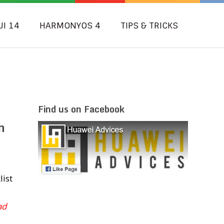
UI 14
HARMONYOS 4
TIPS & TRICKS
Find us on Facebook
n
list
ad