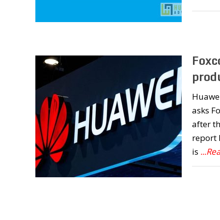
Foxc
prod
Huawei
asks Fo
after t
report
is
...Re