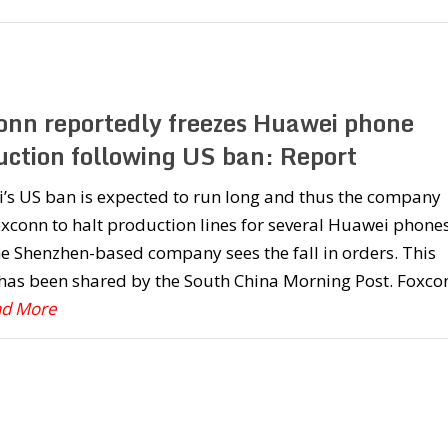
onn reportedly freezes Huawei phone
uction following US ban: Report
’s US ban is expected to run long and thus the company
xconn to halt production lines for several Huawei phone
he Shenzhen-based company sees the fall in orders. This
 has been shared by the South China Morning Post. Foxco
ad More