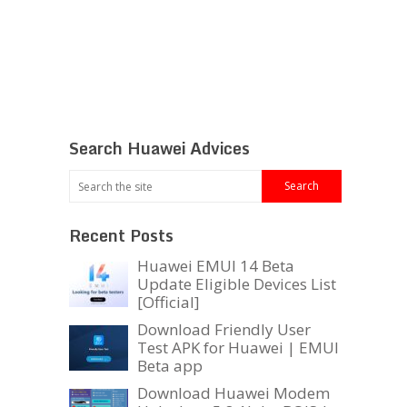
Search Huawei Advices
Recent Posts
Huawei EMUI 14 Beta
Update Eligible Devices List
[Official]
Download Friendly User
Test APK for Huawei | EMUI
Beta app
Download Huawei Modem