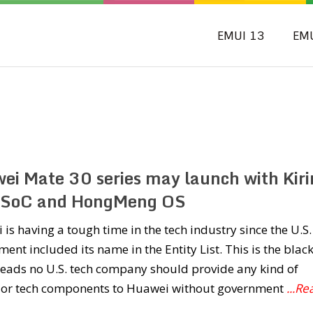
EMUI 13
EM
ei Mate 30 series may launch with Kiri
SoC and HongMeng OS
is having a tough time in the tech industry since the U.S.
ent included its name in the Entity List. This is the black
reads no U.S. tech company should provide any kind of
e or tech components to Huawei without government
...Re