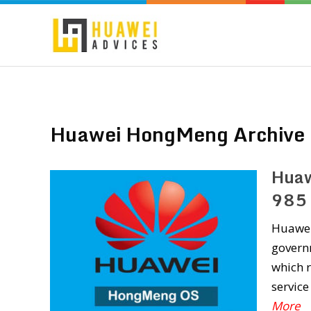
Huawei HongMeng Archive
Huaw
985 
Huawei 
governm
which 
servic
More