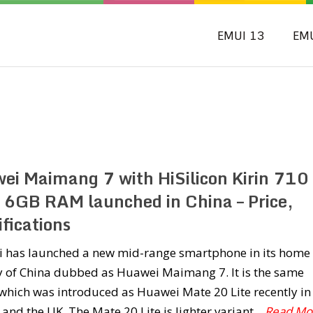
EMUI 13
EM
ei Maimang 7 with HiSilicon Kirin 710
 6GB RAM launched in China – Price,
fications
 has launched a new mid-range smartphone in its home
y of China dubbed as Huawei Maimang 7. It is the same
which was introduced as Huawei Mate 20 Lite recently in
and the UK. The Mate 20 Lite is lighter variant
...Read Mo