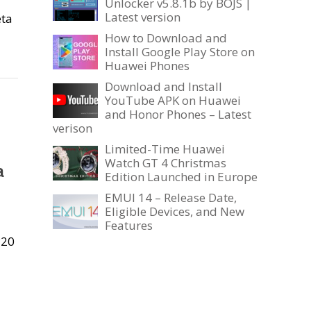
Unlocker v5.8.1b by BOJS |
Latest version
eta
How to Download and
Install Google Play Store on
Huawei Phones
Download and Install
YouTube APK on Huawei
and Honor Phones – Latest
verison
Limited-Time Huawei
Watch GT 4 Christmas
a
Edition Launched in Europe
EMUI 14 – Release Date,
Eligible Devices, and New
Features
P20