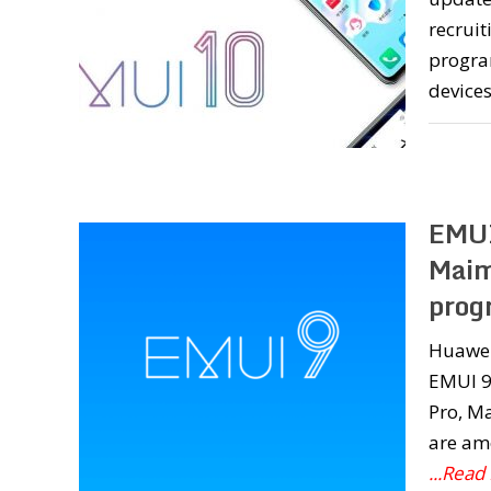
recrui
progra
device
EMUI
Maim
prog
Huawei 
EMUI 9.
Pro, Ma
are am
...Read