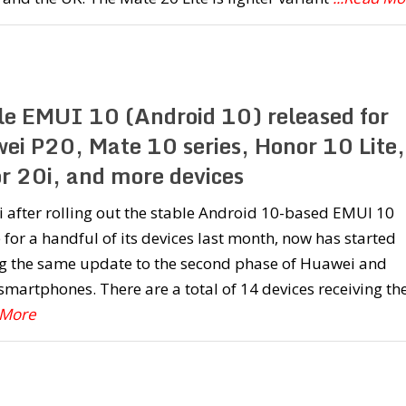
le EMUI 10 (Android 10) released for
ei P20, Mate 10 series, Honor 10 Lite,
r 20i, and more devices
after rolling out the stable Android 10-based EMUI 10
for a handful of its devices last month, now has started
g the same update to the second phase of Huawei and
martphones. There are a total of 14 devices receiving th
 More