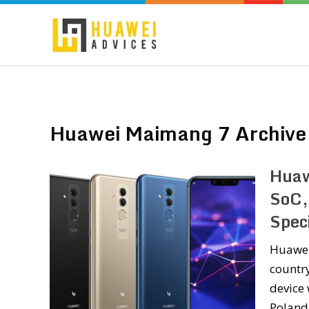
Huawei Maimang 7 Archive
Huaw
SoC,
Speci
Huawei
countr
device 
Poland 