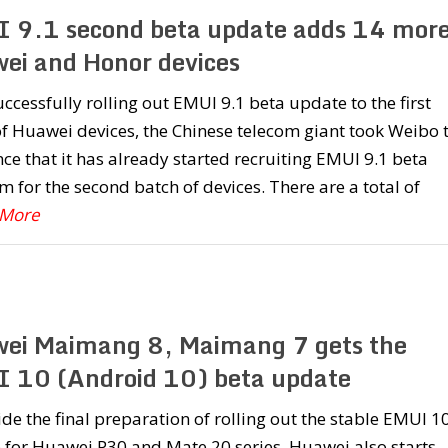
 9.1 second beta update adds 14 mor
ei and Honor devices
uccessfully rolling out EMUI 9.1 beta update to the first
f Huawei devices, the Chinese telecom giant took Weibo 
e that it has already started recruiting EMUI 9.1 beta
 for the second batch of devices. There are a total of
 More
ei Maimang 8, Maimang 7 gets the
 10 (Android 10) beta update
de the final preparation of rolling out the stable EMUI 1
 for Huawei P30 and Mate 20 series, Huawei also starts