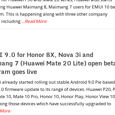
ting Huawei Maimang 8, Maimang 7 users for EMUI 10 b
m. This is happening along with three other company
s including
...Read More
 9.0 for Honor 8X, Nova 3i and
ang 7 (Huawei Mate 20 Lite) open bet
ram goes live
already started rolling out stable Android 9.0 Pie based
0 firmware update to its range of devices. Huawei P20, 
te 10, Mate 10 Pro, Honor 10, Honor Play, Honor View 10
ong those devices which have successfully upgraded to
 More