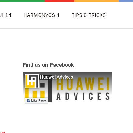
UI 14
HARMONYOS 4
TIPS & TRICKS
Find us on Facebook
re