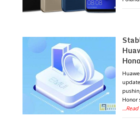
Stab
Huaw
Hono
Huawei 
update 
pushin
Honor s
...Read