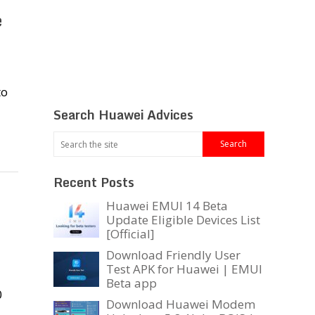
e
to
Search Huawei Advices
Recent Posts
Huawei EMUI 14 Beta
Update Eligible Devices List
[Official]
Download Friendly User
Test APK for Huawei | EMUI
Beta app
0
Download Huawei Modem