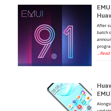
EMUI
Huaw
After s
batch o
announc
program
...Read
Huaw
EMUI
Alongsi
update