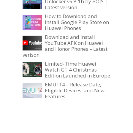
Unlocker v5.8.1b by BOJS |
Latest version
How to Download and
Install Google Play Store on
Huawei Phones
Download and Install
YouTube APK on Huawei
and Honor Phones – Latest
verison
Limited-Time Huawei
Watch GT 4 Christmas
Edition Launched in Europe
EMUI 14 – Release Date,
Eligible Devices, and New
Features