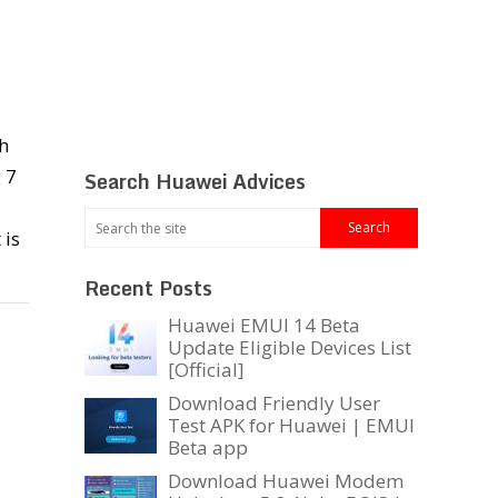
h
 7
Search Huawei Advices
 is
Recent Posts
Huawei EMUI 14 Beta
Update Eligible Devices List
[Official]
Download Friendly User
Test APK for Huawei | EMUI
Beta app
Download Huawei Modem