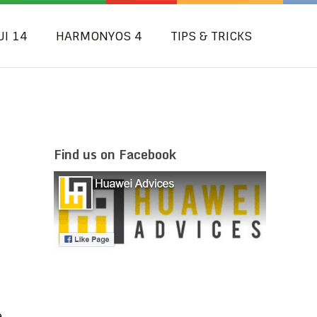
UI 14
HARMONYOS 4
TIPS & TRICKS
Find us on Facebook
e