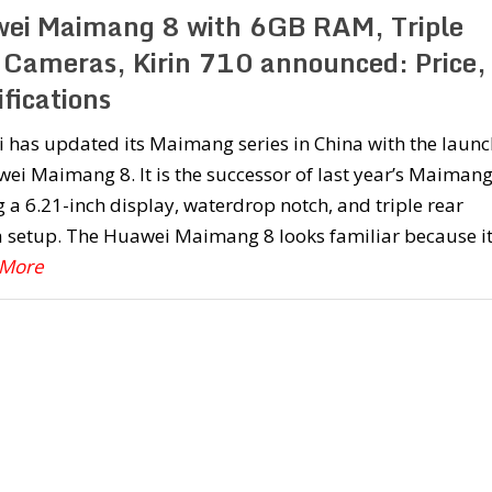
ei Maimang 8 with 6GB RAM, Triple
 Cameras, Kirin 710 announced: Price,
fications
 has updated its Maimang series in China with the launc
ei Maimang 8. It is the successor of last year’s Maimang
g a 6.21-inch display, waterdrop notch, and triple rear
 setup. The Huawei Maimang 8 looks familiar because it
 More