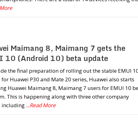
 More
ei Maimang 8, Maimang 7 gets the
 10 (Android 10) beta update
de the final preparation of rolling out the stable EMUI 1
 for Huawei P30 and Mate 20 series, Huawei also starts
ting Huawei Maimang 8, Maimang 7 users for EMUI 10 b
m. This is happening along with three other company
s including
...Read More