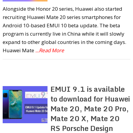
Alongside the Honor 20 series, Huawei also started
recruiting Huawei Mate 20 series smartphones for
Android 10-based EMUI 10 beta update. The beta
program is currently live in China while it will slowly
expand to other global countries in the coming days.
Huawei Mate
...Read More
EMUI 9.1 is available
to download for Huawei
Mate 20, Mate 20 Pro,
Mate 20 X, Mate 20
RS Porsche Design