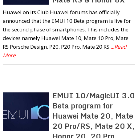
Huawei on its Club Huawei forums has officially
announced that the EMUI 10 Beta program is live for
the second phase of smartphones. This includes the
devices namely Huawei Mate 10, Mate 10 Pro, Mate
RS Porsche Design, P20, P20 Pro, Mate 20 RS
...Read
More
EMUI 10/MagicUI 3.0
Beta program for
Huawei Mate 20, Mate
20 Pro/RS, Mate 20 X,
Honor 20, 20 Pro,