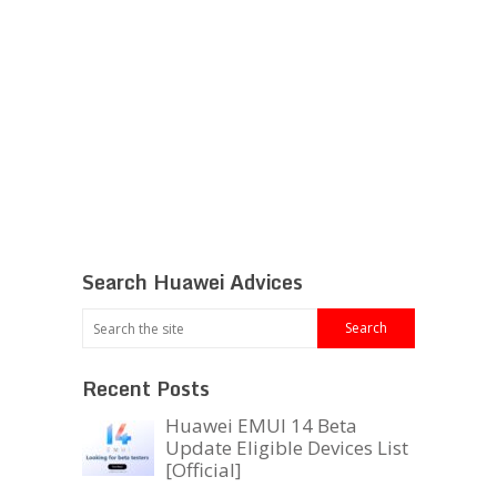
Search Huawei Advices
Recent Posts
Huawei EMUI 14 Beta
Update Eligible Devices List
[Official]