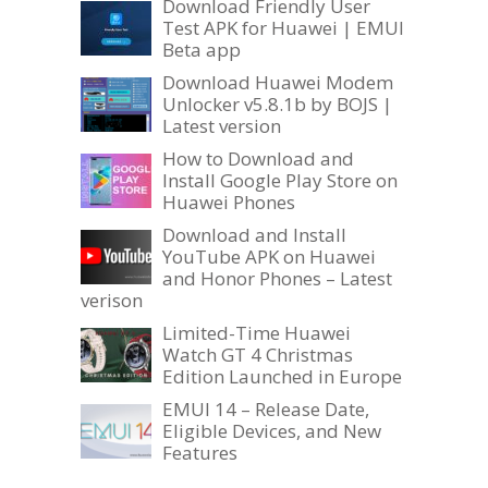
Download Friendly User
Test APK for Huawei | EMUI
Beta app
Download Huawei Modem
Unlocker v5.8.1b by BOJS |
Latest version
How to Download and
Install Google Play Store on
Huawei Phones
Download and Install
YouTube APK on Huawei
and Honor Phones – Latest
verison
Limited-Time Huawei
Watch GT 4 Christmas
Edition Launched in Europe
EMUI 14 – Release Date,
Eligible Devices, and New
Features