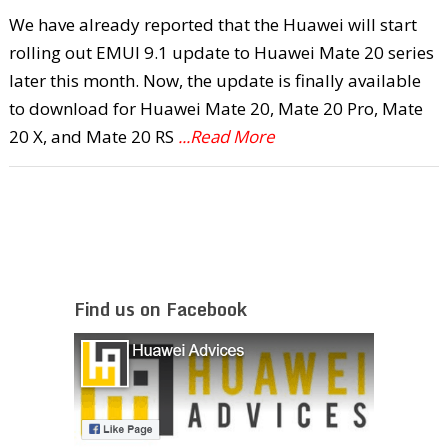
We have already reported that the Huawei will start
rolling out EMUI 9.1 update to Huawei Mate 20 series
later this month. Now, the update is finally available
to download for Huawei Mate 20, Mate 20 Pro, Mate
20 X, and Mate 20 RS
...Read More
Find us on Facebook