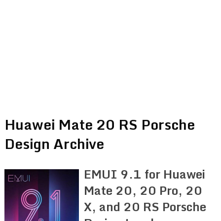
Huawei Mate 20 RS Porsche
Design Archive
EMUI 9.1 for Huawei
Mate 20, 20 Pro, 20
X, and 20 RS Porsche