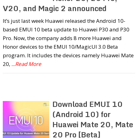
V20, and Magic 2 announced
It’s just last week Huawei released the Android 10-
based EMUI 10 beta update to Huawei P30 and P30
Pro. Now, the company adds 8 more Huawei and
Honor devices to the EMUI 10/MagicUI 3.0 Beta
program. It includes the devices namely Huawei Mate
20,
...Read More
Download EMUI 10
(Android 10) for
Huawei Mate 20, Mate
20 Pro [Beta]