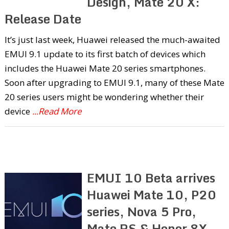
Design, Mate 20 X:
Release Date
It’s just last week, Huawei released the much-awaited
EMUI 9.1 update to its first batch of devices which
includes the Huawei Mate 20 series smartphones.
Soon after upgrading to EMUI 9.1, many of these Mate
20 series users might be wondering whether their
device
...Read More
EMUI 10 Beta arrives
Huawei Mate 10, P20
series, Nova 5 Pro,
Mate RS & Honor 8X