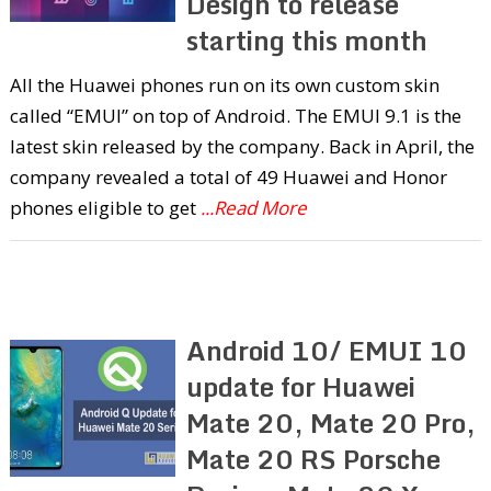
Design to release
starting this month
All the Huawei phones run on its own custom skin
called “EMUI” on top of Android. The EMUI 9.1 is the
latest skin released by the company. Back in April, the
company revealed a total of 49 Huawei and Honor
phones eligible to get
...Read More
Android 10/ EMUI 10
update for Huawei
Mate 20, Mate 20 Pro,
Mate 20 RS Porsche