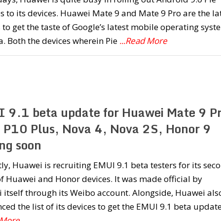
 to its devices. Huawei Mate 9 and Mate 9 Pro are the la
 to get the taste of Google’s latest mobile operating syst
a. Both the devices wherein Pie
...Read More
 9.1 beta update for Huawei Mate 9 Pr
 P10 Plus, Nova 4, Nova 2S, Honor 9
ng soon
ly, Huawei is recruiting EMUI 9.1 beta testers for its sec
f Huawei and Honor devices. It was made official by
itself through its Weibo account. Alongside, Huawei als
ed the list of its devices to get the EMUI 9.1 beta updat
 More