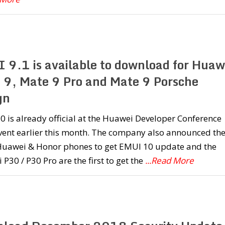
 9.1 is available to download for Huaw
 9, Mate 9 Pro and Mate 9 Porsche
gn
 is already official at the Huawei Developer Conference
vent earlier this month. The company also announced th
f Huawei & Honor phones to get EMUI 10 update and the
P30 / P30 Pro are the first to get the
...Read More