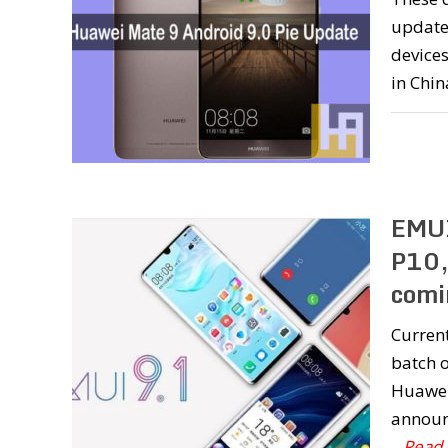
updates
devices
in Chin
EMUI
P10,
comi
Current
batch o
Huawei 
announc
...Read