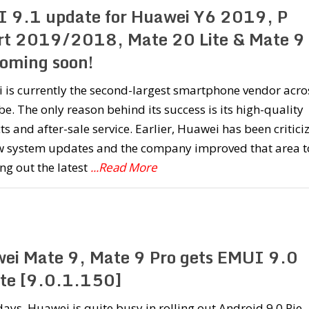
 9.1 update for Huawei Y6 2019, P
t 2019/2018, Mate 20 Lite & Mate 9
coming soon!
 is currently the second-largest smartphone vendor acro
be. The only reason behind its success is its high-quality
s and after-sale service. Earlier, Huawei has been critici
ow system updates and the company improved that area t
ing out the latest
...Read More
ei Mate 9, Mate 9 Pro gets EMUI 9.0
te [9.0.1.150]
ays, Huawei is quite busy in rolling out Android 9.0 Pie