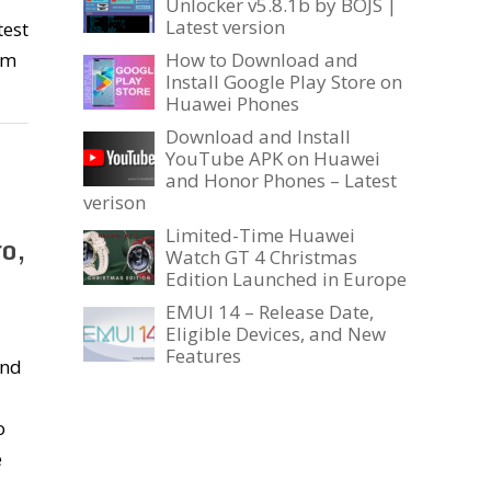
Unlocker v5.8.1b by BOJS |
Latest version
test
em
How to Download and
Install Google Play Store on
Huawei Phones
Download and Install
YouTube APK on Huawei
and Honor Phones – Latest
verison
Limited-Time Huawei
o,
Watch GT 4 Christmas
Edition Launched in Europe
EMUI 14 – Release Date,
Eligible Devices, and New
Features
ond
o
e