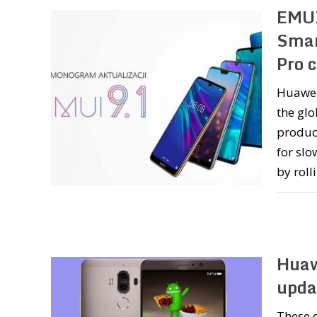
EMUI
Smar
Pro 
Huawei
the glo
product
for sl
by roll
Huaw
upda
These d