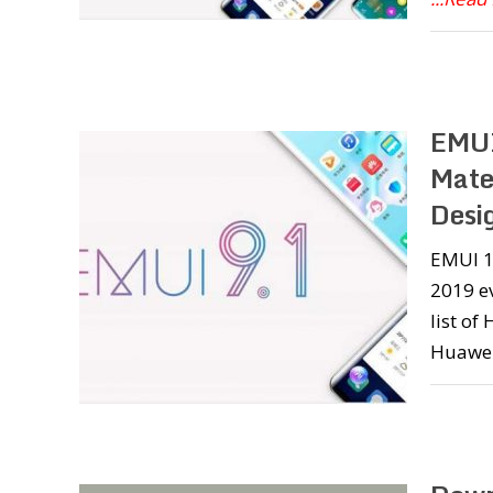
EMUI
Mate
Desi
EMUI 10
2019 e
list o
Huawei 