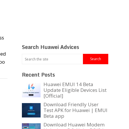
ss
Search Huawei Advices
zed
oo
Recent Posts
Huawei EMUI 14 Beta
Update Eligible Devices List
[Official]
Download Friendly User
Test APK for Huawei | EMUI
Beta app
Download Huawei Modem