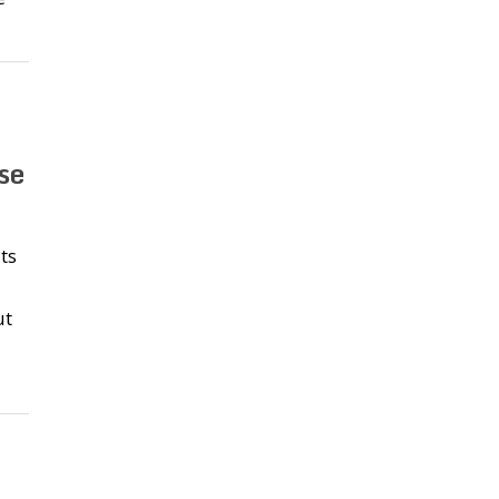
se
ts
ut