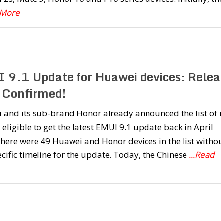
 More
 9.1 Update for Huawei devices: Relea
 Confirmed!
and its sub-brand Honor already announced the list of i
 eligible to get the latest EMUI 9.1 update back in April
 There were 49 Huawei and Honor devices in the list witho
cific timeline for the update. Today, the Chinese
...Read