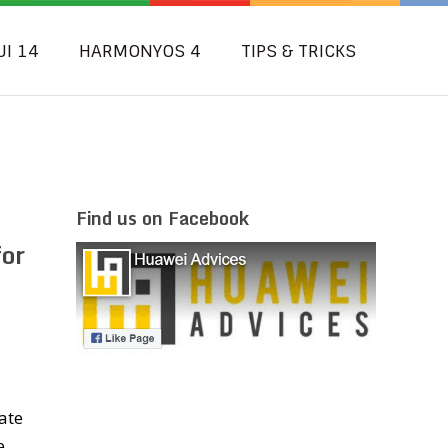
UI 14
HARMONYOS 4
TIPS & TRICKS
Find us on Facebook
for
ate
e