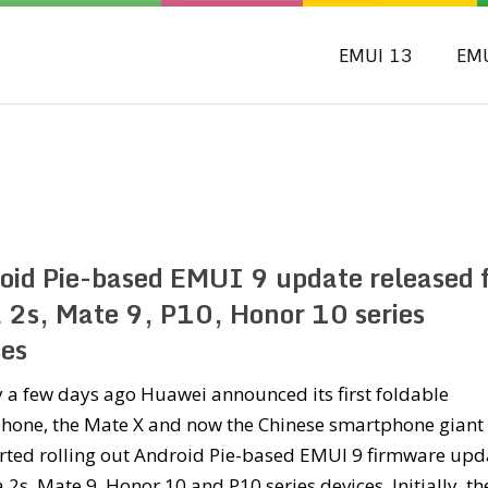
EMUI 13
EM
oid Pie-based EMUI 9 update released 
 2s, Mate 9, P10, Honor 10 series
ces
ly a few days ago Huawei announced its first foldable
hone, the Mate X and now the Chinese smartphone giant
arted rolling out Android Pie-based EMUI 9 firmware upd
 2s, Mate 9, Honor 10 and P10 series devices. Initially, th