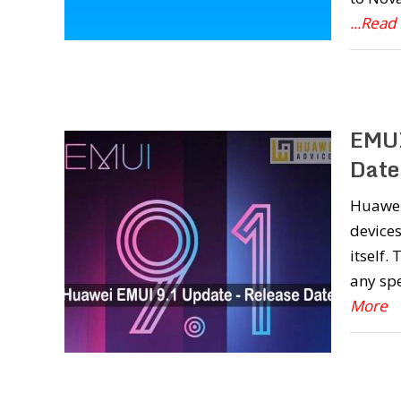
...Read
EMUI
Date
Huawei 
devices
itself.
any spe
More