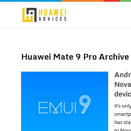
Huawei Mate 9 Pro Archive
Andr
Nova
devi
It’s on
smartp
has st
to Nova