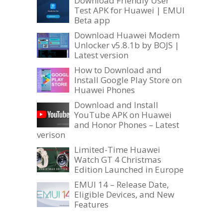
Download Friendly User
Test APK for Huawei | EMUI
Beta app
Download Huawei Modem
Unlocker v5.8.1b by BOJS |
Latest version
How to Download and
Install Google Play Store on
Huawei Phones
Download and Install
YouTube APK on Huawei
and Honor Phones – Latest
verison
Limited-Time Huawei
Watch GT 4 Christmas
Edition Launched in Europe
EMUI 14 – Release Date,
Eligible Devices, and New
Features