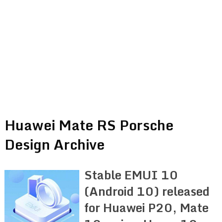
Huawei Mate RS Porsche
Design Archive
Stable EMUI 10
(Android 10) released
for Huawei P20, Mate