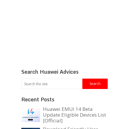
Search Huawei Advices
Recent Posts
Huawei EMUI 14 Beta
Update Eligible Devices List
[Official]