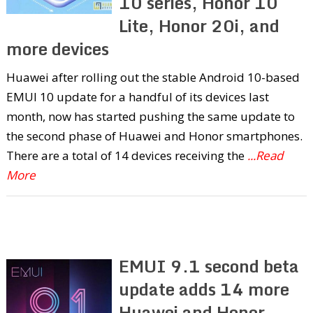
10 series, Honor 10
Lite, Honor 20i, and
more devices
Huawei after rolling out the stable Android 10-based
EMUI 10 update for a handful of its devices last
month, now has started pushing the same update to
the second phase of Huawei and Honor smartphones.
There are a total of 14 devices receiving the
...Read
More
EMUI 9.1 second beta
update adds 14 more
Huawei and Honor