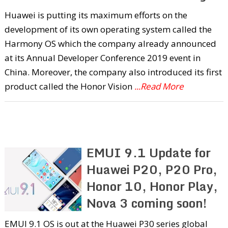
Huawei is putting its maximum efforts on the
development of its own operating system called the
Harmony OS which the company already announced
at its Annual Developer Conference 2019 event in
China. Moreover, the company also introduced its first
product called the Honor Vision
...Read More
EMUI 9.1 Update for
Huawei P20, P20 Pro,
Honor 10, Honor Play,
Nova 3 coming soon!
EMUI 9.1 OS is out at the Huawei P30 series global