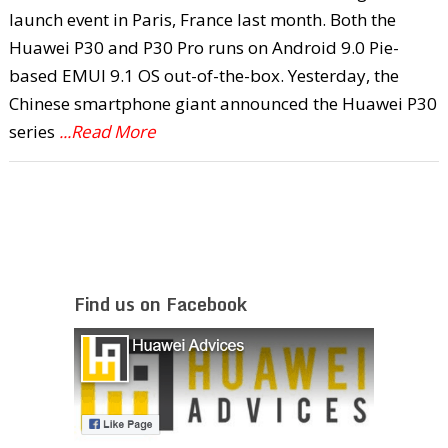
launch event in Paris, France last month. Both the
Huawei P30 and P30 Pro runs on Android 9.0 Pie-
based EMUI 9.1 OS out-of-the-box. Yesterday, the
Chinese smartphone giant announced the Huawei P30
series
...Read More
Find us on Facebook