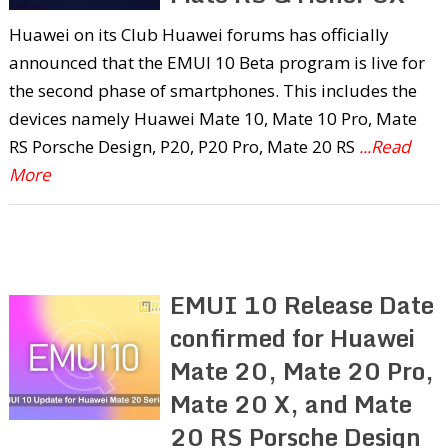
Huawei on its Club Huawei forums has officially
announced that the EMUI 10 Beta program is live for
the second phase of smartphones. This includes the
devices namely Huawei Mate 10, Mate 10 Pro, Mate
RS Porsche Design, P20, P20 Pro, Mate 20 RS
...Read
More
EMUI 10 Release Date
confirmed for Huawei
Mate 20, Mate 20 Pro,
Mate 20 X, and Mate
20 RS Porsche Design