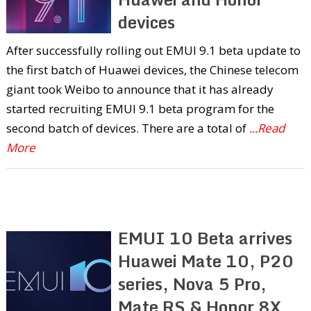
devices
After successfully rolling out EMUI 9.1 beta update to
the first batch of Huawei devices, the Chinese telecom
giant took Weibo to announce that it has already
started recruiting EMUI 9.1 beta program for the
second batch of devices. There are a total of
...Read
More
EMUI 10 Beta arrives
Huawei Mate 10, P20
series, Nova 5 Pro,
Mate RS & Honor 8X