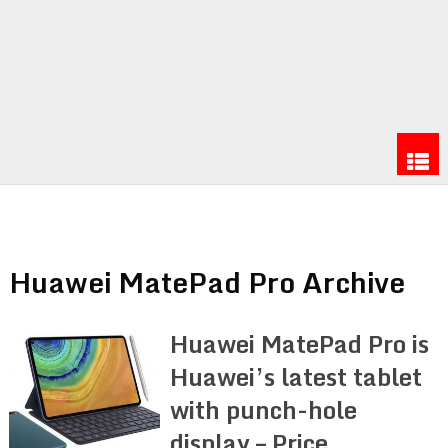
Huawei MatePad Pro Archive
Huawei MatePad Pro is
Huawei’s latest tablet
with punch-hole
display – Price,