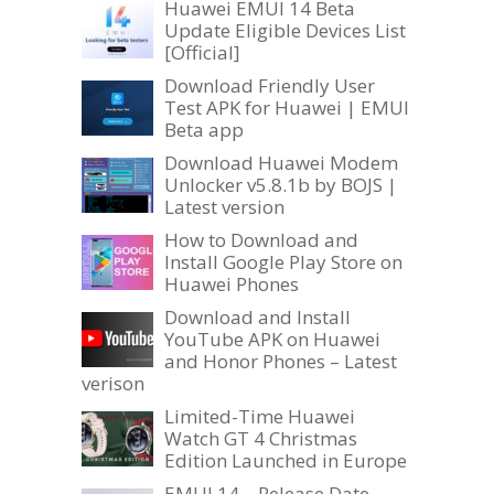
Huawei EMUI 14 Beta
Update Eligible Devices List
[Official]
Download Friendly User
Test APK for Huawei | EMUI
Beta app
Download Huawei Modem
Unlocker v5.8.1b by BOJS |
Latest version
How to Download and
Install Google Play Store on
Huawei Phones
Download and Install
YouTube APK on Huawei
and Honor Phones – Latest
verison
Limited-Time Huawei
Watch GT 4 Christmas
Edition Launched in Europe
EMUI 14 – Release Date,