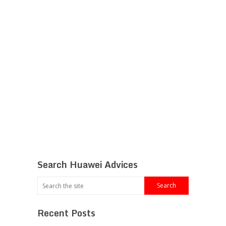
Search Huawei Advices
Recent Posts