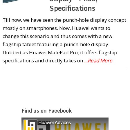
Specifications
Till now, we have seen the punch-hole display concept
mostly on smartphones. Now, Huawei wants to
change this scenario and thus comes with a new
flagship tablet featuring a punch-hole display.
Dubbed as Huawei MatePad Pro, it offers flagship
specifications and directly takes on
...Read More
Find us on Facebook