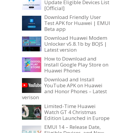
Update Eligible Devices List
[Official]
Download Friendly User
Test APK for Huawei | EMUI
Beta app
Download Huawei Modem
Unlocker v5.8.1b by BOJS |
Latest version
How to Download and
Install Google Play Store on
Huawei Phones
Download and Install
YouTube APK on Huawei
and Honor Phones – Latest
verison
Limited-Time Huawei
Watch GT 4 Christmas
Edition Launched in Europe
EMUI 14 – Release Date,
Eligible Devices, and New