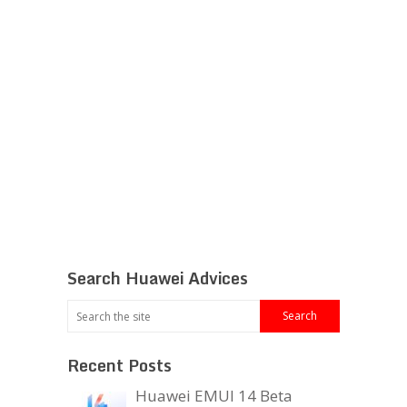
Search Huawei Advices
Recent Posts
Huawei EMUI 14 Beta