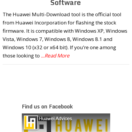
Software
The Huawei Multi-Download tool is the official tool
from Huawei Incorporation for flashing the stock
firmware. It is compatible with Windows XP, Windows
Vista, Windows 7, Windows 8, Windows 8.1 and
Windows 10 (x32 or x64 bit). If you’re one among
those looking to
...Read More
Find us on Facebook