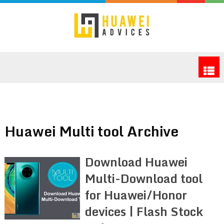
Huawei Multi tool Archive
Download Huawei
Multi-Download tool
for Huawei/Honor
devices | Flash Stock