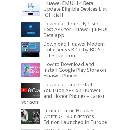
Huawei EMUI 14 Beta
Update Eligible Devices List
[Official]
Download Friendly User
Test APK for Huawei | EMUI
Beta app
Download Huawei Modem
Unlocker v5.8.1b by BOJS |
Latest version
How to Download and
Install Google Play Store on
Huawei Phones
Download and Install
YouTube APK on Huawei
and Honor Phones – Latest
verison
Limited-Time Huawei
Watch GT 4 Christmas
Edition Launched in Europe