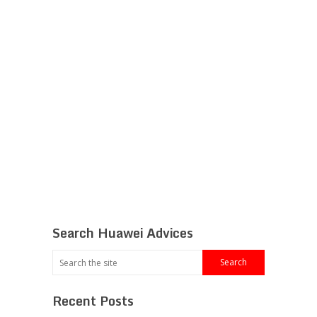
Search Huawei Advices
Recent Posts