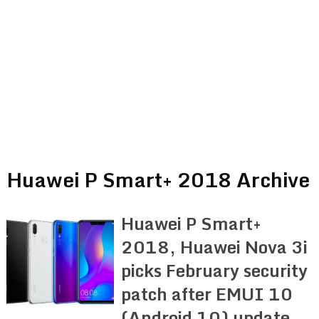
Huawei P Smart+ 2018 Archive
Huawei P Smart+
2018, Huawei Nova 3i
picks February security
patch after EMUI 10
(Android 10) update