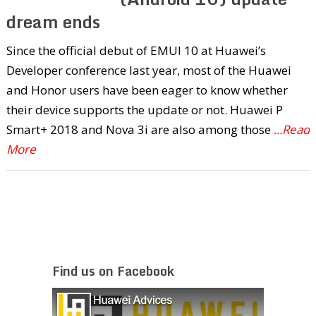
dream ends
Since the official debut of EMUI 10 at Huawei’s
Developer conference last year, most of the Huawei
and Honor users have been eager to know whether
their device supports the update or not. Huawei P
Smart+ 2018 and Nova 3i are also among those
...Read
More
Find us on Facebook